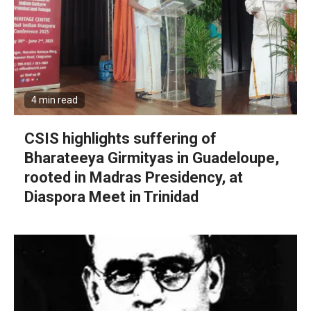
4 min read
CSIS highlights suffering of
Bharateeya Girmityas in Guadeloupe,
rooted in Madras Presidency, at
Diaspora Meet in Trinidad