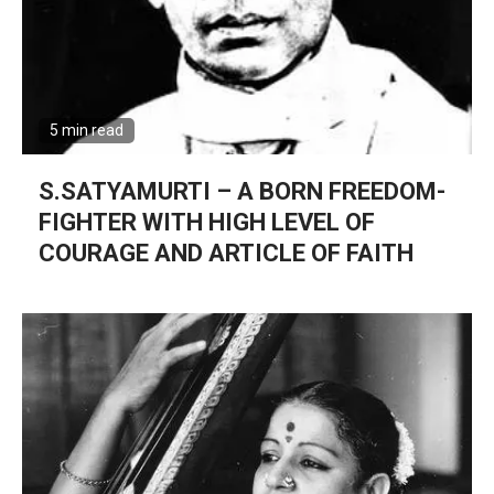
5 min read
S.SATYAMURTI – A BORN FREEDOM-
FIGHTER WITH HIGH LEVEL OF
COURAGE AND ARTICLE OF FAITH