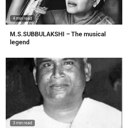
4 min read
M.S.SUBBULAKSHI – The musical
legend
3 min read