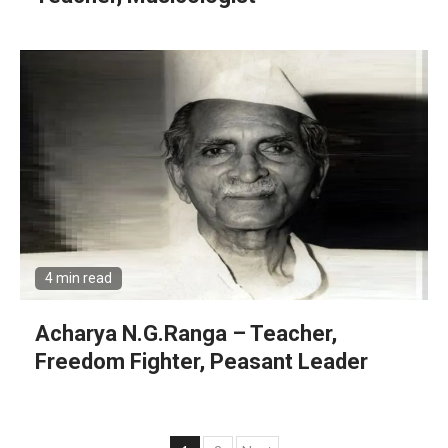
4 min read
Acharya N.G.Ranga – Teacher,
Freedom Fighter, Peasant Leader