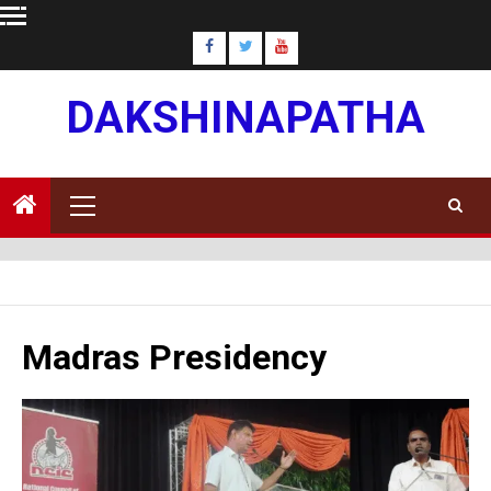
Skip
to
content
DAKSHINAPATHA
Primary
Menu
Madras Presidency