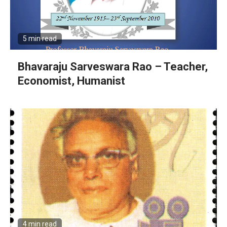
5 min read
Bhavaraju Sarveswara Rao – Teacher,
Economist, Humanist
4 min read