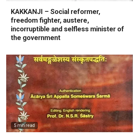
KAKKANJI – Social reformer,
freedom fighter, austere,
incorruptible and selfless minister of
the government
5 min read