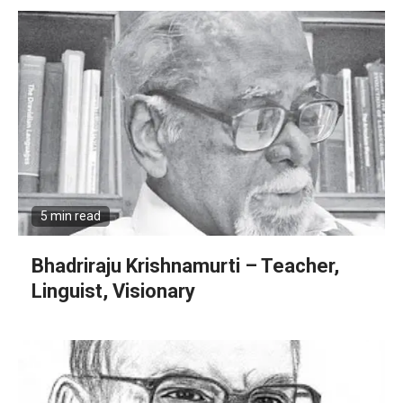
5 min read
Bhadriraju Krishnamurti – Teacher,
Linguist, Visionary