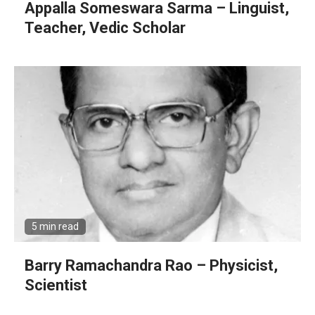
Appalla Someswara Sarma – Linguist,
Teacher, Vedic Scholar
5 min read
Barry Ramachandra Rao – Physicist,
Scientist