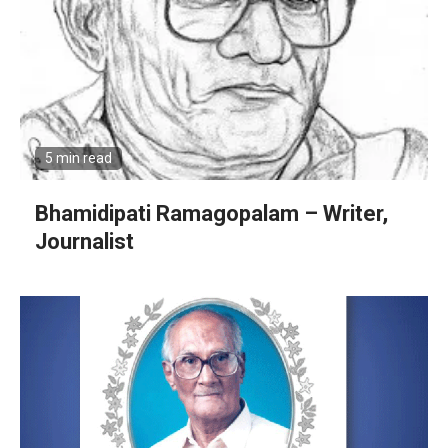
5 min read
Bhamidipati Ramagopalam – Writer,
Journalist