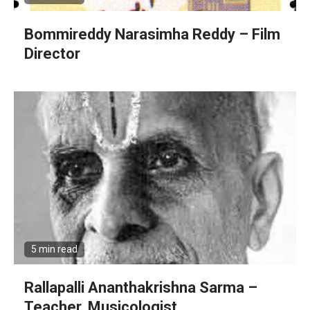
Bommireddy Narasimha Reddy – Film
Director
5 min read
Rallapalli Ananthakrishna Sarma –
Teacher, Musicologist