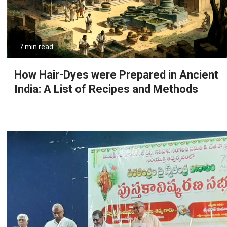
7 min read
How Hair-Dyes were Prepared in Ancient
India: A List of Recipes and Methods