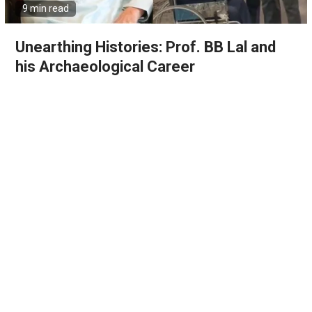
9 min read
Unearthing Histories: Prof. BB Lal and
his Archaeological Career