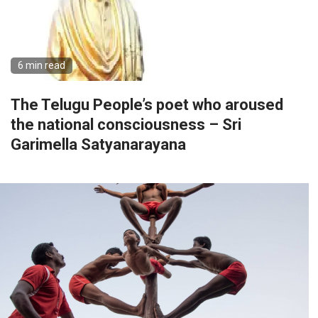
6 min read
The Telugu People’s poet who aroused
the national consciousness – Sri
Garimella Satyanarayana