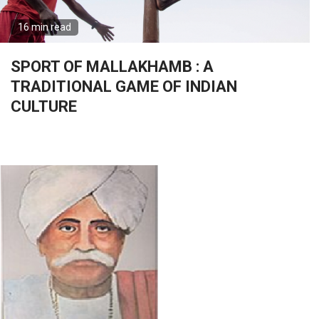
16 min read
SPORT OF MALLAKHAMB : A
TRADITIONAL GAME OF INDIAN
CULTURE