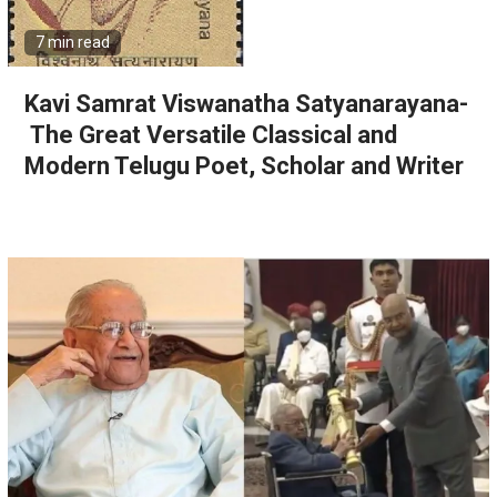
7 min read
Kavi Samrat Viswanatha Satyanarayana-
The Great Versatile Classical and
Modern Telugu Poet, Scholar and Writer