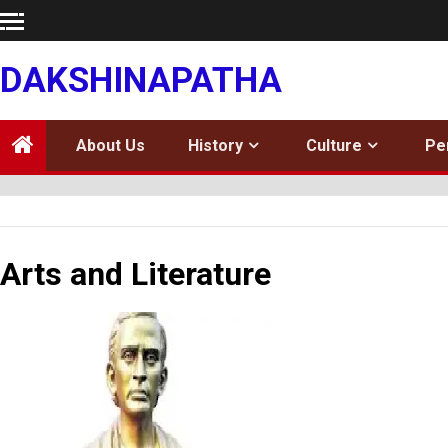
Skip
to
content
DAKSHINAPATHA
About Us
History
Culture
Pe
Arts and Literature