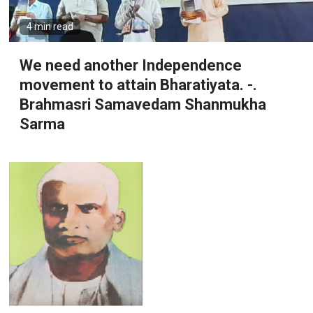
4 min read
We need another Independence
movement to attain Bharatiyata. -.
Brahmasri Samavedam Shanmukha
Sarma