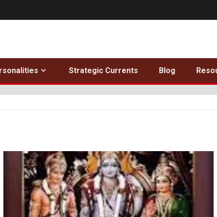
rsonalities
Strategic Currents
Blog
Reso