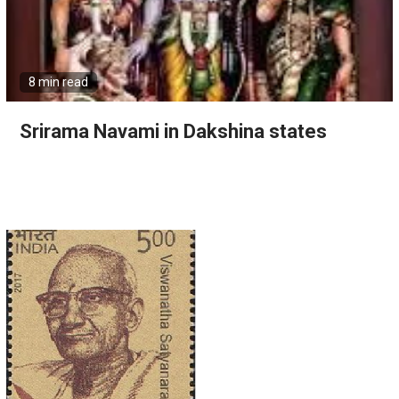
8 min read
Srirama Navami in Dakshina states