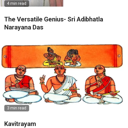
4 min read
The Versatile Genius- Sri Adibhatla
Narayana Das
3 min read
Kavitrayam