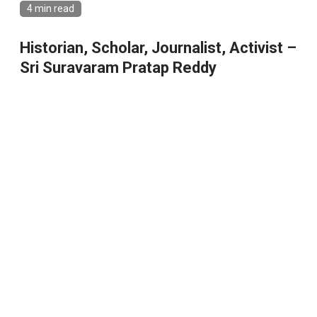
4 min read
Historian, Scholar, Journalist, Activist –
Sri Suravaram Pratap Reddy