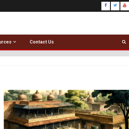
urces
Contact Us