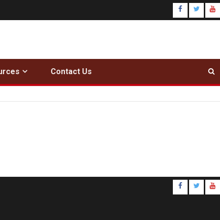
urces
Contact Us