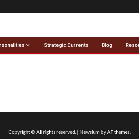
rsonalities
Strategic Currents
Blog
Reso
Copyright © All rights reserved.
|
Newsium
by AF themes.