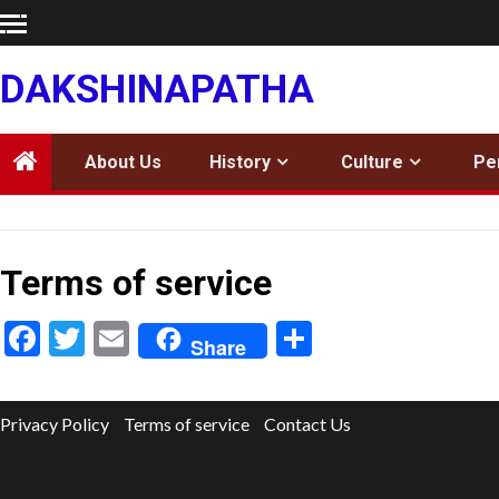
Skip
to
content
DAKSHINAPATHA
About Us
History
Culture
Pe
Terms of service
Facebook
Twitter
Email
Share
Share
Privacy Policy
Terms of service
Contact Us