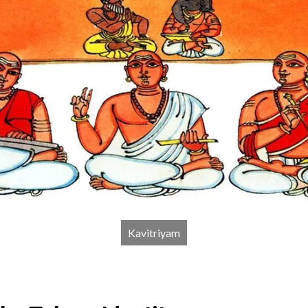
Kavitriyam