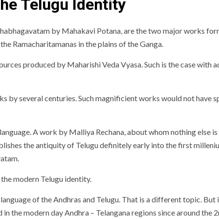
he Telugu Identity
bhagavatam by Mahakavi Potana, are the two major works forming
s the Ramacharitamanas in the plains of the Ganga.
ources produced by Maharishi Veda Vyasa. Such is the case with ada
works by several centuries. Such magnificient works would not have 
 language. A work by Malliya Rechana, about whom nothing else is k
ishes the antiquity of Telugu definitely early into the first milleni
vatam.
 the modern Telugu identity.
anguage of the Andhras and Telugu. That is a different topic. But
ed in the modern day Andhra – Telangana regions since around the 