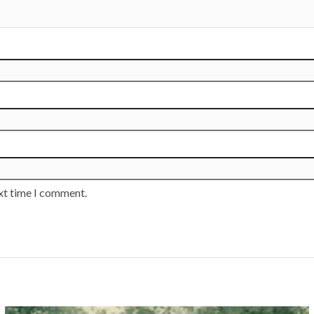
ext time I comment.