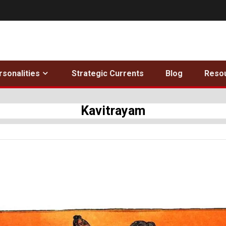
rsonalities
Strategic Currents
Blog
Reso
Kavitrayam