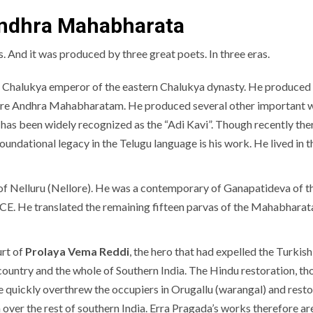
 Andhra Mahabharata
 And it was produced by three great poets. In three eras.
a Chalukya emperor of the eastern Chalukya dynasty. He produced t
ntire Andhra Mahabharatam. He produced several other important w
He has been widely recognized as the “Adi Kavi”. Though recently t
 foundational legacy in the Telugu language is his work. He lived i
f Nelluru (Nellore). He was a contemporary of Ganapatideva of th
 CE. He translated the remaining fifteen parvas of the Mahabharata
urt of
Prolaya Vema Reddi
, the hero that had expelled the Turkis
country and the whole of Southern India. The Hindu restoration, th
 quickly overthrew the occupiers in Orugallu (warangal) and restor
 over the rest of southern India. Erra Pragada’s works therefore a