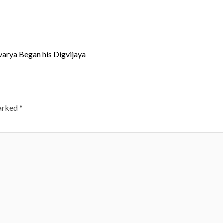
arya Began his Digvijaya
marked
*