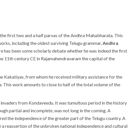
he first two and a half parvas of the Andhra Mahabharata. This
orks, including the oldest surviving Telugu grammar,
Andhra
here has been some scholarly debate whether he was indeed the first
n the 11th century CE in Rajamahendravaram the capital of the
e Kakatiyas, from whom he received military assistance for the
. This work amounts to close to half of the total volume of the
h invaders from Kondaveedu. It was tumultous period in the history
ough partial and incomplete, was not long in the coming. A
ed the independence of the greater part of the Telugu country. A
re a reassertion of the unbroken national independence and cultural