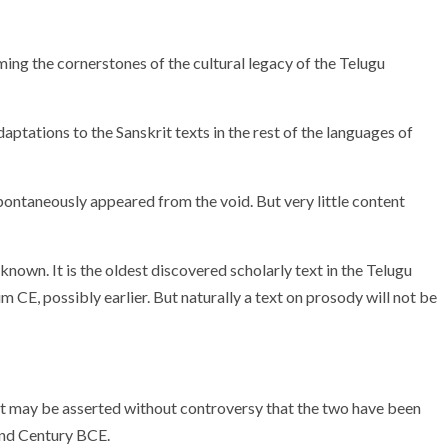
 the cornerstones of the cultural legacy of the Telugu
ptations to the Sanskrit texts in the rest of the languages of
spontaneously appeared from the void. But very little content
nown. It is the oldest discovered scholarly text in the Telugu
um CE, possibly earlier. But naturally a text on prosody will not be
 it may be asserted without controversy that the two have been
2nd Century BCE.