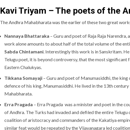
Kavi Triyam – The poets of the
The Andhra Mahabharata was the earlier of these two great works.
Nannaya Bhattaraka
– Guru and poet of Raja Raja Narendra, 
work alone amounts to about half of the total volume of the e
Sabda Chintamani
. Interestingly this work is in Sanskritam. 
Telugu poet, it is beyond controversy, that the most significant
Eastern Chalukyas.
Tikkana Somayaji
– Guru and poet of Manumasiddhi, the king o
defence of his king, Manumasiddhi. He lived in the 13th century
Mahabharata.
Erra Pragada
– Erra Pragada was a minister and poet in the co
of Andhra. The Turks had invaded and defiled the entire Telugu 
coalition of aristocracy and commanders of the Kakatiya empire
similar feat would be repeated by the Vijayanagara led coalition