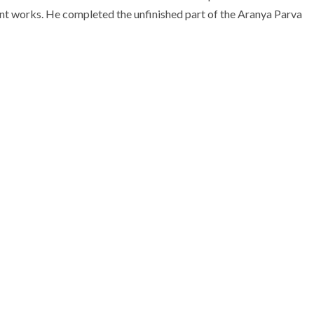
ant works. He completed the unfinished part of the Aranya Parva