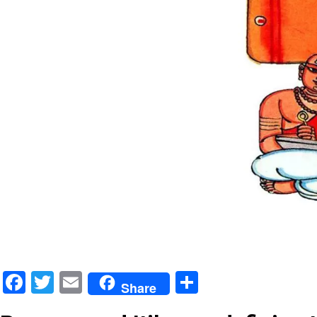
Facebook
Twitter
Email
Share
Share