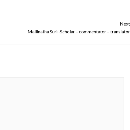
Next
Mallinatha Suri -Scholar – commentator – translator