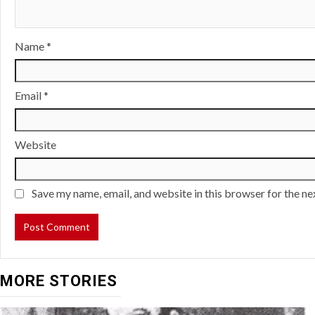
Name
*
Email
*
Website
Save my name, email, and website in this browser for the n
MORE STORIES