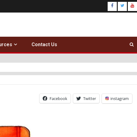
urces
Contact Us
Facebook
Twitter
instagram