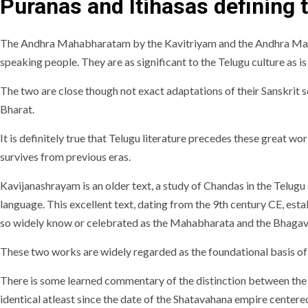
Puranas and Itihasas defining t
The Andhra Mahabharatam by the Kavitriyam and the Andhra Maha
speaking people. They are as significant to the Telugu culture as i
The two are close though not exact adaptations of their Sanskrit s
Bharat.
It is definitely true that Telugu literature precedes these great 
survives from previous eras.
Kavijanashrayam is an older text, a study of Chandas in the Telugu
language. This excellent text, dating from the 9th century CE, establ
so widely know or celebrated as the Mahabharata and the Bhaga
These two works are widely regarded as the foundational basis of
There is some learned commentary of the distinction between the l
identical atleast since the date of the Shatavahana empire center