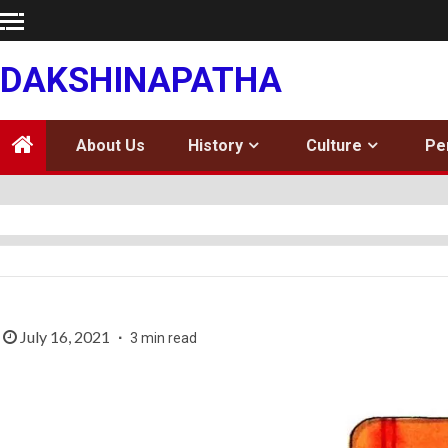
Skip
to
content
DAKSHINAPATHA
About Us
History
Culture
Pe
July 16, 2021
3 min read