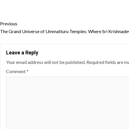
Continue
Previous
Reading
The Grand Universe of Ummatturu Temples: Where Sri Krishnadev
Leave a Reply
Your email address will not be published.
Required fields are 
Comment
*