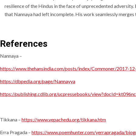
resilience of the Hindus in the face of unprecedented adversity
that Nannaya had left incomplete. His work seamlessly merges the
References
Nannaya –
https://www.thehansindia.com/posts/index/Commoner/2017-12-1
https://dbpedia.org/page/Nannayya
https://publishing.cdlib.org/ucpressebooks/view?docId=kt09
Tikkana –
https://www.vepachedu.org/tikkana.htm
Erra Pragada –
https://www.poemhunter.com/yerrapragada/biog