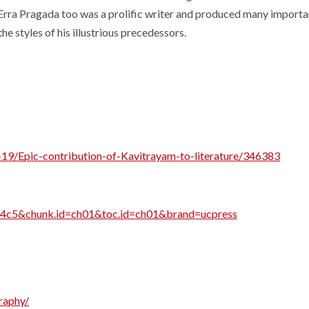
. Erra Pragada too was a prolific writer and produced many import
 styles of his illustrious precedessors.
9/Epic-contribution-of-Kavitrayam-to-literature/346383
6nc4c5&chunk.id=ch01&toc.id=ch01&brand=ucpress
raphy/