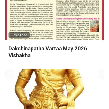
1 min read
Dakshinapatha Vartaa May 2026
Vishakha