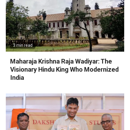
3 min read
Maharaja Krishna Raja Wadiyar: The
Visionary Hindu King Who Modernized
India