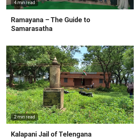
4 min read
Ramayana – The Guide to
Samarasatha
2 min read
Kalapani Jail of Telengana