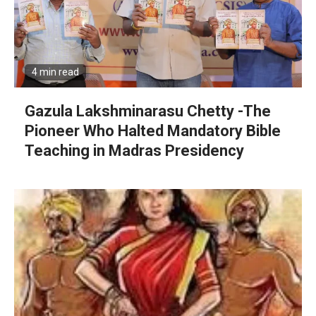
4 min read
Gazula Lakshminarasu Chetty -The
Pioneer Who Halted Mandatory Bible
Teaching in Madras Presidency