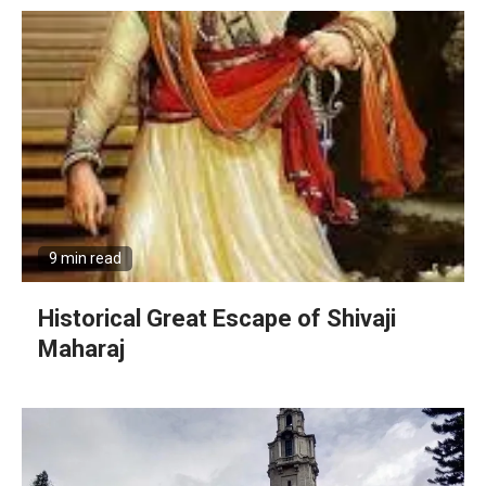
9 min read
Historical Great Escape of Shivaji
Maharaj