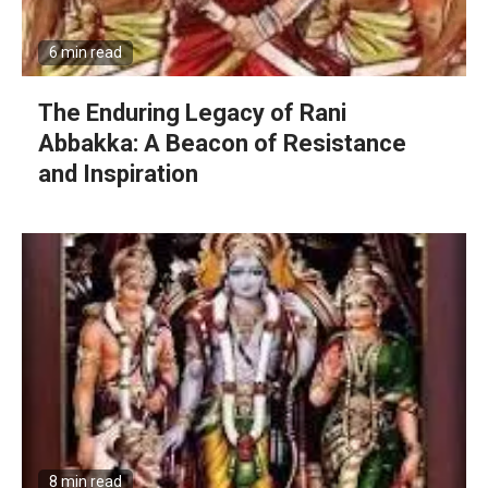
6 min read
The Enduring Legacy of Rani
Abbakka: A Beacon of Resistance
and Inspiration
8 min read