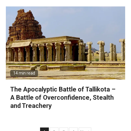
14 min read
The Apocalyptic Battle of Tallikota –
A Battle of Overconfidence, Stealth
and Treachery