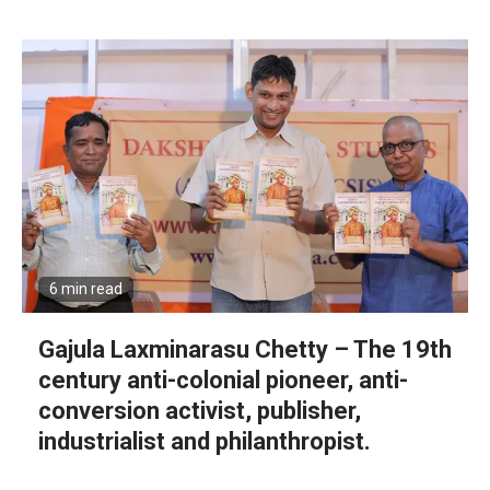
6 min read
Gajula Laxminarasu Chetty – The 19th
century anti-colonial pioneer, anti-
conversion activist, publisher,
industrialist and philanthropist.