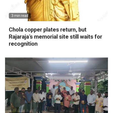
3 min read
Chola copper plates return, but
Rajaraja’s memorial site still waits for
recognition