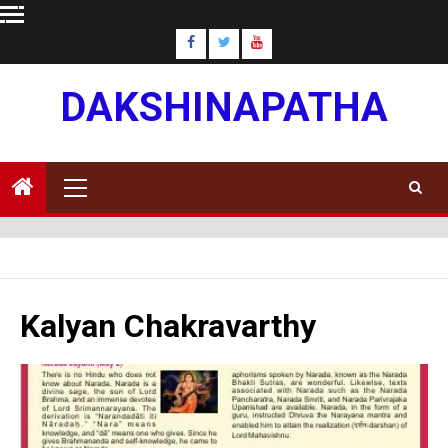
Skip
to
content
DAKSHINAPATHA
Primary
Menu
Kalyan Chakravarthy