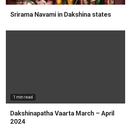
Srirama Navami in Dakshina states
1 min read
Dakshinapatha Vaarta March – April
2024