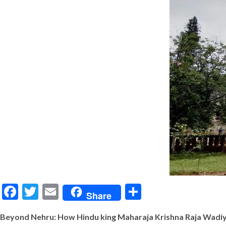
Facebook
Twitter
Email
Share
Share
Beyond Nehru: How Hindu king Maharaja Krishna Raja Wadiy