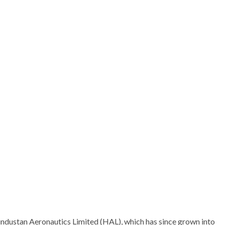
Hindustan Aeronautics Limited (HAL), which has since grown into