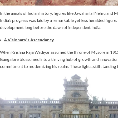
In the annals of Indian history, figures like Jawaharlal Nehru and
India’s progress was laid by a remarkable yet less heralded figu
development long before the dawn of independent India.
A Visionary’s Ascendancy
When Krishna Raja Wadiyar assumed the throne of Mysore in 1902
Bangalore blossomed into a thriving hub of growth and innovation. 
commitment to modernizing his realm. These lights, still standing 