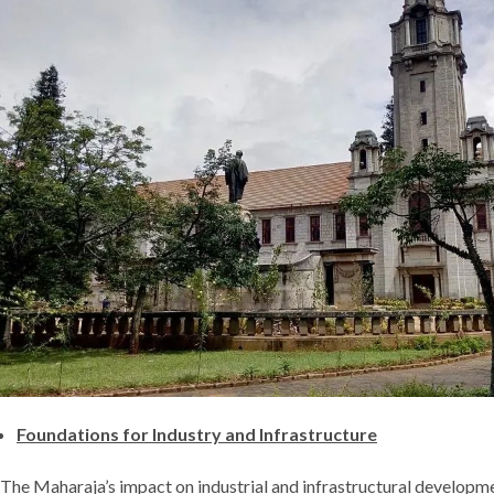
Foundations for Industry and Infrastructure
The Maharaja’s impact on industrial and infrastructural developme