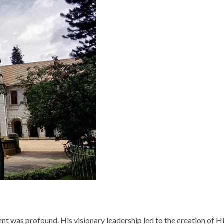
nt was profound. His visionary leadership led to the creation of 