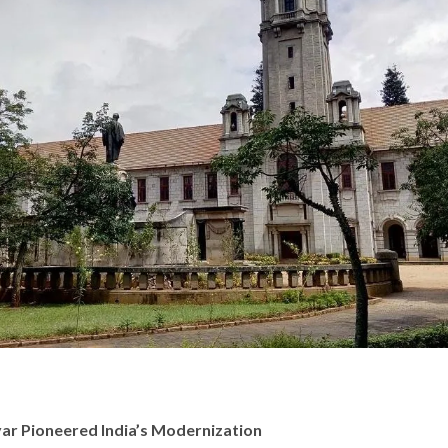
ar Pioneered India’s Modernization