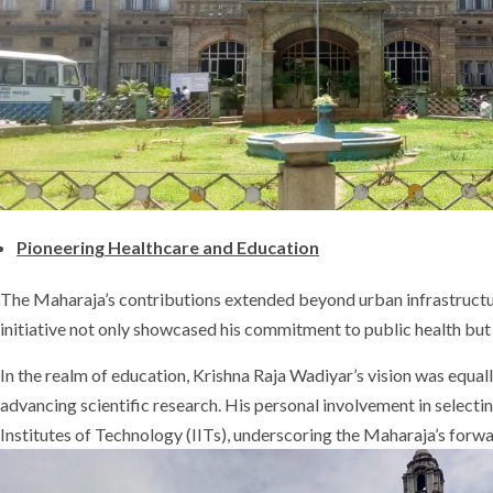
Pioneering Healthcare and Education
The Maharaja’s contributions extended beyond urban infrastructure
initiative not only showcased his commitment to public health but a
In the realm of education, Krishna Raja Wadiyar’s vision was equally
advancing scientific research. His personal involvement in selectin
Institutes of Technology (IITs), underscoring the Maharaja’s forw