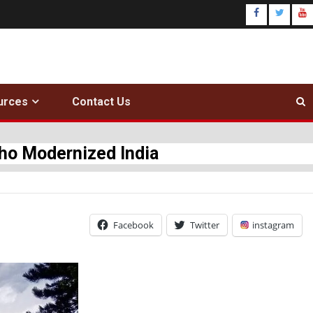
urces
Contact Us
Who Modernized India
Facebook
Twitter
instagram