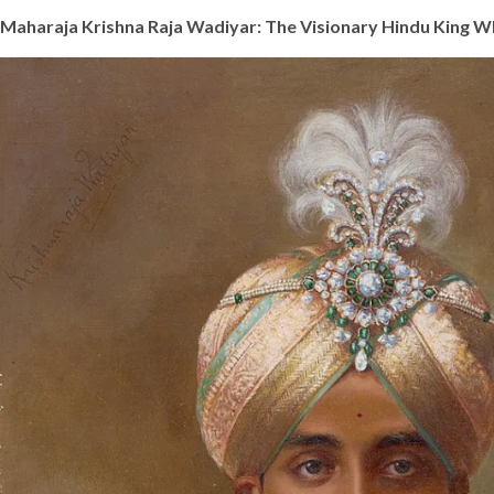
Maharaja Krishna Raja Wadiyar: The Visionary Hindu King 