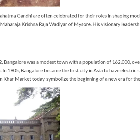
 Mahatma Gandhi are often celebrated for their roles in shaping mod
re: Maharaja Krishna Raja Wadiyar of Mysore. His visionary leader
, Bangalore was a modest town with a population of 162,000, ove
In 1905, Bangalore became the first city in Asia to have electric s
in Khar Market today, symbolize the beginning of a new era for the 