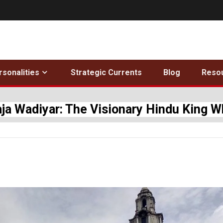
rsonalities
Strategic Currents
Blog
Reso
ja Wadiyar: The Visionary Hindu King 