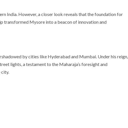
ern India. However, a closer look reveals that the foundation for
ship transformed Mysore into a beacon of innovation and
rshadowed by cities like Hyderabad and Mumbai. Under his reign,
treet lights, a testament to the Maharaja’s foresight and
city.