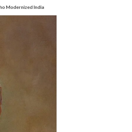
Who Modernized India