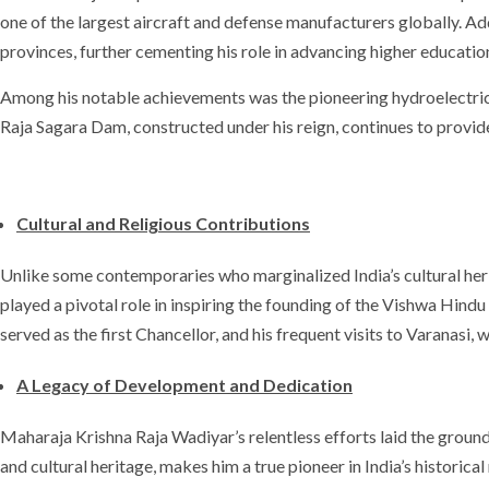
one of the largest aircraft and defense manufacturers globally. Ad
provinces, further cementing his role in advancing higher educatio
Among his notable achievements was the pioneering hydroelectric p
Raja Sagara Dam, constructed under his reign, continues to provid
Cultural and Religious Contributions
Unlike some contemporaries who marginalized India’s cultural her
played a pivotal role in inspiring the founding of the Vishwa Hin
served as the first Chancellor, and his frequent visits to Varanasi, w
A Legacy of Development and Dedication
Maharaja Krishna Raja Wadiyar’s relentless efforts laid the groun
and cultural heritage, makes him a true pioneer in India’s historica