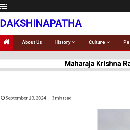
Skip
to
content
DAKSHINAPATHA
About Us
History
Culture
Pe
Maharaja Krishna Ra
September 13, 2024
3 min read