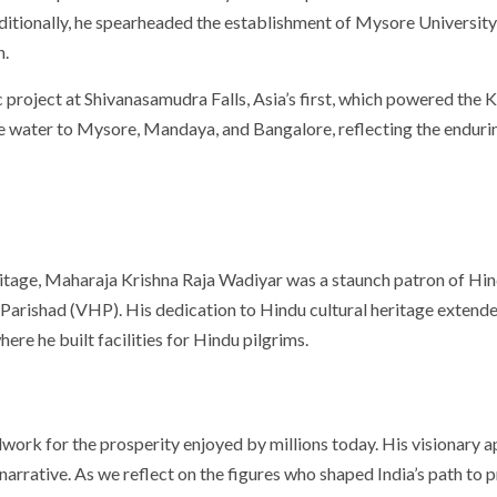
ditionally, he spearheaded the establishment of Mysore University i
n.
roject at Shivanasamudra Falls, Asia’s first, which powered the K
e water to Mysore, Mandaya, and Bangalore, reflecting the enduring
itage, Maharaja Krishna Raja Wadiyar was a staunch patron of Hin
du Parishad (VHP). His dedication to Hindu cultural heritage exten
here he built facilities for Hindu pilgrims.
dwork for the prosperity enjoyed by millions today. His visionary
l narrative. As we reflect on the figures who shaped India’s path to 