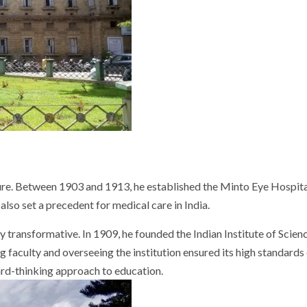
. Between 1903 and 1913, he established the Minto Eye Hospital, o
lso set a precedent for medical care in India.
 transformative. In 1909, he founded the Indian Institute of Science
g faculty and overseeing the institution ensured its high standards
ard-thinking approach to education.