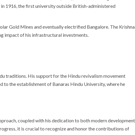
n 1916, the first university outside British-administered
olar Gold Mines and eventually electrified Bangalore. The Krishna
 impact of his infrastructural investments.
du traditions. His support for the Hindu revivalism movement
ded to the establishment of Banaras Hindu University, where he
 approach, coupled with his dedication to both modern development
progress, it is crucial to recognize and honor the contributions of