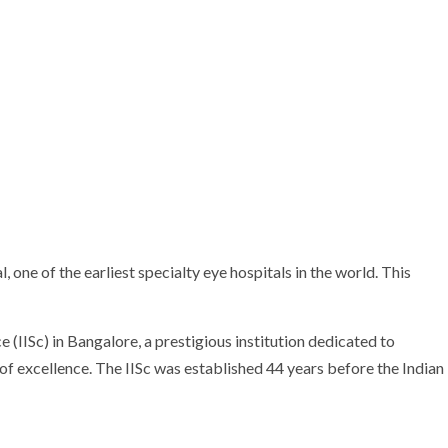
ne of the earliest specialty eye hospitals in the world. This
 (IISc) in Bangalore, a prestigious institution dedicated to
 of excellence. The IISc was established 44 years before the Indian