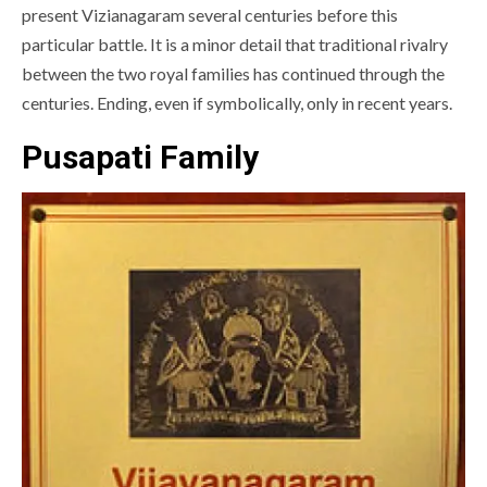
present Vizianagaram several centuries before this
particular battle. It is a minor detail that traditional rivalry
between the two royal families has continued through the
centuries. Ending, even if symbolically, only in recent years.
Pusapati Family