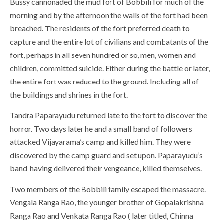
Bussy cannonaded the mud fort of Bobbili for much of the
morning and by the afternoon the walls of the fort had been
breached. The residents of the fort preferred death to
capture and the entire lot of civilians and combatants of the
fort, perhaps in all seven hundred or so, men, women and
children, committed suicide. Either during the battle or later,
the entire fort was reduced to the ground. Including all of
the buildings and shrines in the fort.
Tandra Paparayudu returned late to the fort to discover the
horror. Two days later he and a small band of followers
attacked Vijayarama’s camp and killed him. They were
discovered by the camp guard and set upon. Paparayudu’s
band, having delivered their vengeance, killed themselves.
Two members of the Bobbili family escaped the massacre.
Vengala Ranga Rao, the younger brother of Gopalakrishna
Ranga Rao and Venkata Ranga Rao ( later titled, Chinna