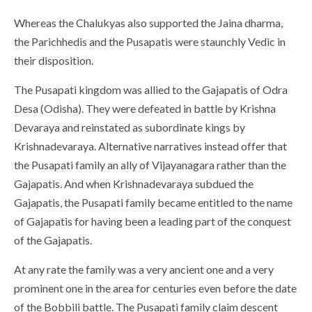
Whereas the Chalukyas also supported the Jaina dharma,
the Parichhedis and the Pusapatis were staunchly Vedic in
their disposition.
The Pusapati kingdom was allied to the Gajapatis of Odra
Desa (Odisha). They were defeated in battle by Krishna
Devaraya and reinstated as subordinate kings by
Krishnadevaraya. Alternative narratives instead offer that
the Pusapati family an ally of Vijayanagara rather than the
Gajapatis. And when Krishnadevaraya subdued the
Gajapatis, the Pusapati family became entitled to the name
of Gajapatis for having been a leading part of the conquest
of the Gajapatis.
At any rate the family was a very ancient one and a very
prominent one in the area for centuries even before the date
of the Bobbili battle. The Pusapati family claim descent