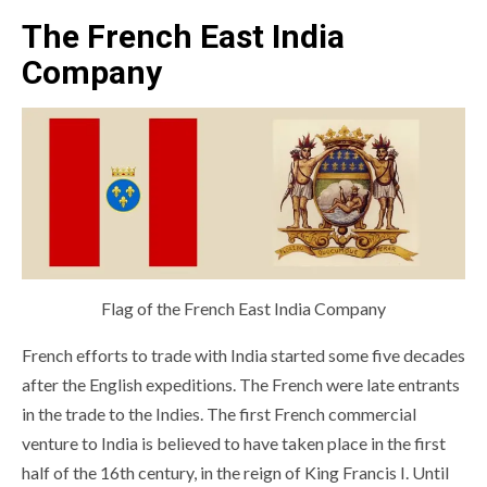
The French East India
Company
Flag of the French East India Company
French efforts to trade with India started some five decades
after the English expeditions. The French were late entrants
in the trade to the Indies. The first French commercial
venture to India is believed to have taken place in the first
half of the 16th century, in the reign of King Francis I. Until