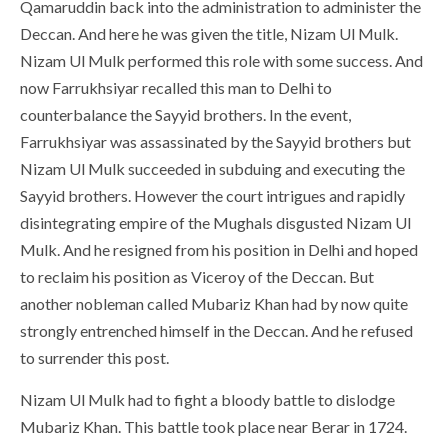
Qamaruddin back into the administration to administer the
Deccan. And here he was given the title, Nizam Ul Mulk.
Nizam Ul Mulk performed this role with some success. And
now Farrukhsiyar recalled this man to Delhi to
counterbalance the Sayyid brothers. In the event,
Farrukhsiyar was assassinated by the Sayyid brothers but
Nizam Ul Mulk succeeded in subduing and executing the
Sayyid brothers. However the court intrigues and rapidly
disintegrating empire of the Mughals disgusted Nizam Ul
Mulk. And he resigned from his position in Delhi and hoped
to reclaim his position as Viceroy of the Deccan. But
another nobleman called Mubariz Khan had by now quite
strongly entrenched himself in the Deccan. And he refused
to surrender this post.
Nizam Ul Mulk had to fight a bloody battle to dislodge
Mubariz Khan. This battle took place near Berar in 1724.