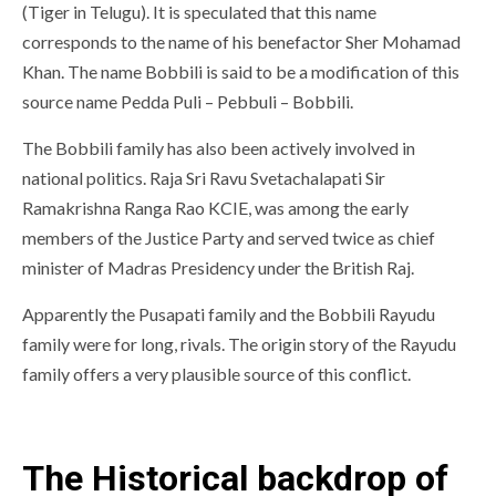
(Tiger in Telugu). It is speculated that this name
corresponds to the name of his benefactor Sher Mohamad
Khan. The name Bobbili is said to be a modification of this
source name Pedda Puli – Pebbuli – Bobbili.
The Bobbili family has also been actively involved in
national politics. Raja Sri Ravu Svetachalapati Sir
Ramakrishna Ranga Rao KCIE, was among the early
members of the Justice Party and served twice as chief
minister of Madras Presidency under the British Raj.
Apparently the Pusapati family and the Bobbili Rayudu
family were for long, rivals. The origin story of the Rayudu
family offers a very plausible source of this conflict.
The Historical backdrop of