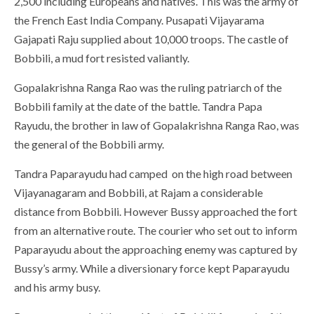
2,500 including Europeans and natives. This was the army of
the French East India Company. Pusapati Vijayarama
Gajapati Raju supplied about 10,000 troops. The castle of
Bobbili, a mud fort resisted valiantly.
Gopalakrishna Ranga Rao was the ruling patriarch of the
Bobbili family at the date of the battle. Tandra Papa
Rayudu, the brother in law of Gopalakrishna Ranga Rao, was
the general of the Bobbili army.
Tandra Paparayudu had camped on the high road between
Vijayanagaram and Bobbili, at Rajam a considerable
distance from Bobbili. However Bussy approached the fort
from an alternative route. The courier who set out to inform
Paparayudu about the approaching enemy was captured by
Bussy’s army. While a diversionary force kept Paparayudu
and his army busy.