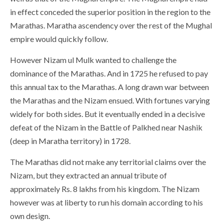
in effect conceded the superior position in the region to the
Marathas. Maratha ascendency over the rest of the Mughal
empire would quickly follow.
However Nizam ul Mulk wanted to challenge the
dominance of the Marathas. And in 1725 he refused to pay
this annual tax to the Marathas. A long drawn war between
the Marathas and the Nizam ensued. With fortunes varying
widely for both sides. But it eventually ended in a decisive
defeat of the Nizam in the Battle of Palkhed near Nashik
(deep in Maratha territory) in 1728.
The Marathas did not make any territorial claims over the
Nizam, but they extracted an annual tribute of
approximately Rs. 8 lakhs from his kingdom. The Nizam
however was at liberty to run his domain according to his
own design.