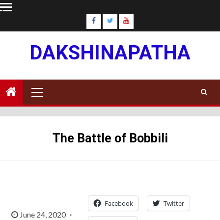
Skip
to
content
DAKSHINAPATHA
Primary
Menu
The Battle of Bobbili
Facebook
Twitter
June 24, 2020