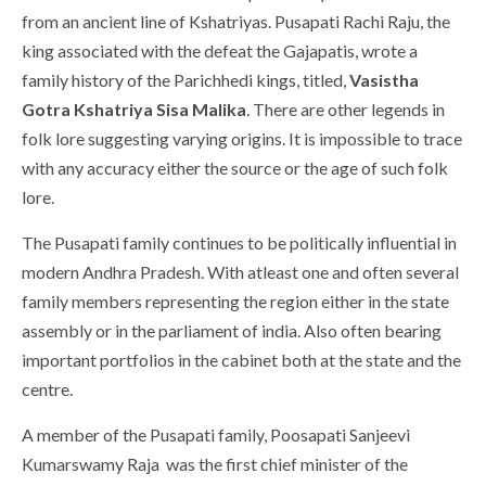
from an ancient line of Kshatriyas. Pusapati Rachi Raju, the
king associated with the defeat the Gajapatis, wrote a
family history of the Parichhedi kings, titled,
Vasistha
Gotra Kshatriya Sisa Malika
. There are other legends in
folk lore suggesting varying origins. It is impossible to trace
with any accuracy either the source or the age of such folk
lore.
The Pusapati family continues to be politically influential in
modern Andhra Pradesh. With atleast one and often several
family members representing the region either in the state
assembly or in the parliament of india. Also often bearing
important portfolios in the cabinet both at the state and the
centre.
A member of the Pusapati family, Poosapati Sanjeevi
Kumarswamy Raja was the first chief minister of the