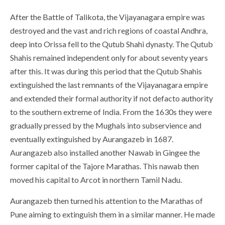
After the Battle of Talikota, the Vijayanagara empire was
destroyed and the vast and rich regions of coastal Andhra,
deep into Orissa fell to the Qutub Shahi dynasty. The Qutub
Shahis remained independent only for about seventy years
after this. It was during this period that the Qutub Shahis
extinguished the last remnants of the Vijayanagara empire
and extended their formal authority if not defacto authority
to the southern extreme of India. From the 1630s they were
gradually pressed by the Mughals into subservience and
eventually extinguished by Aurangazeb in 1687.
Aurangazeb also installed another Nawab in Gingee the
former capital of the Tajore Marathas. This nawab then
moved his capital to Arcot in northern Tamil Nadu.
Aurangazeb then turned his attention to the Marathas of
Pune aiming to extinguish them in a similar manner. He made