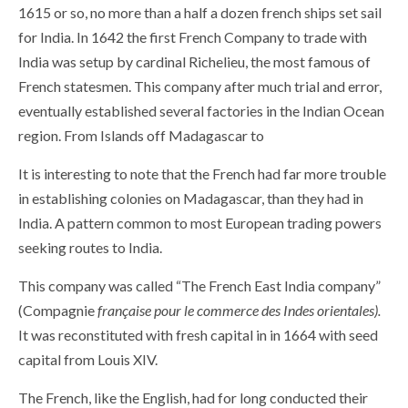
1615 or so, no more than a half a dozen french ships set sail
for India. In 1642 the first French Company to trade with
India was setup by cardinal Richelieu, the most famous of
French statesmen. This company after much trial and error,
eventually established several factories in the Indian Ocean
region. From Islands off Madagascar to
It is interesting to note that the French had far more trouble
in establishing colonies on Madagascar, than they had in
India. A pattern common to most European trading powers
seeking routes to India.
This company was called “The French East India company”
(Compagnie
française pour le commerce des Indes orientales).
It was reconstituted with fresh capital in in 1664 with seed
capital from Louis XIV.
The French, like the English, had for long conducted their