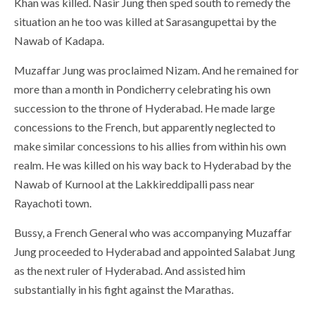
Khan was killed. Nasir Jung then sped south to remedy the
situation an he too was killed at Sarasangupettai by the
Nawab of Kadapa.
Muzaffar Jung was proclaimed Nizam. And he remained for
more than a month in Pondicherry celebrating his own
succession to the throne of Hyderabad. He made large
concessions to the French, but apparently neglected to
make similar concessions to his allies from within his own
realm. He was killed on his way back to Hyderabad by the
Nawab of Kurnool at the Lakkireddipalli pass near
Rayachoti town.
Bussy, a French General who was accompanying Muzaffar
Jung proceeded to Hyderabad and appointed Salabat Jung
as the next ruler of Hyderabad. And assisted him
substantially in his fight against the Marathas.