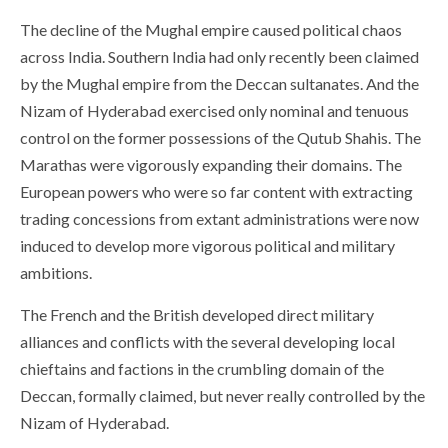
The decline of the Mughal empire caused political chaos
across India. Southern India had only recently been claimed
by the Mughal empire from the Deccan sultanates. And the
Nizam of Hyderabad exercised only nominal and tenuous
control on the former possessions of the Qutub Shahis. The
Marathas were vigorously expanding their domains. The
European powers who were so far content with extracting
trading concessions from extant administrations were now
induced to develop more vigorous political and military
ambitions.
The French and the British developed direct military
alliances and conflicts with the several developing local
chieftains and factions in the crumbling domain of the
Deccan, formally claimed, but never really controlled by the
Nizam of Hyderabad.