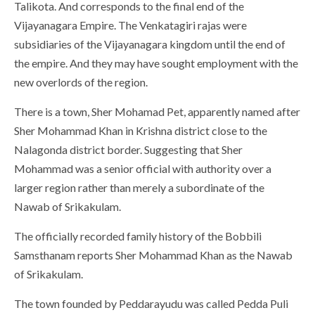
Talikota. And corresponds to the final end of the
Vijayanagara Empire. The Venkatagiri rajas were
subsidiaries of the Vijayanagara kingdom until the end of
the empire. And they may have sought employment with the
new overlords of the region.
There is a town, Sher Mohamad Pet, apparently named after
Sher Mohammad Khan in Krishna district close to the
Nalagonda district border. Suggesting that Sher
Mohammad was a senior official with authority over a
larger region rather than merely a subordinate of the
Nawab of Srikakulam.
The officially recorded family history of the Bobbili
Samsthanam reports Sher Mohammad Khan as the Nawab
of Srikakulam.
The town founded by Peddarayudu was called Pedda Puli