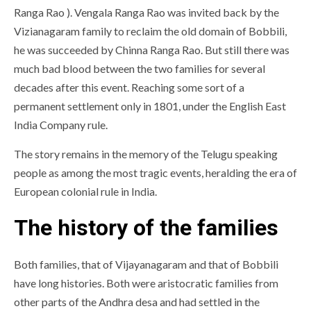
Ranga Rao ). Vengala Ranga Rao was invited back by the
Vizianagaram family to reclaim the old domain of Bobbili,
he was succeeded by Chinna Ranga Rao. But still there was
much bad blood between the two families for several
decades after this event. Reaching some sort of a
permanent settlement only in 1801, under the English East
India Company rule.
The story remains in the memory of the Telugu speaking
people as among the most tragic events, heralding the era of
European colonial rule in India.
The history of the families
Both families, that of Vijayanagaram and that of Bobbili
have long histories. Both were aristocratic families from
other parts of the Andhra desa and had settled in the