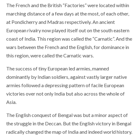
The French and the British “Factories” were located within
marching distance of a few days at the most, of each other,
at Pondicherry and Madras respectively. An ancient
European rivalry now played itself out on the south eastern
coast of India. This region was called the “Carnatic”. And the
wars between the French and the English, for dominance in
this region, were called the Carnatic wars.
The success of tiny European led armies, manned
dominantly by Indian soldiers, against vastly larger native
armies followed a depressing pattern of facile European
victories over not only India but also across the whole of
Asia.
The English conquest of Bengal was but a minor aspect of
the struggle in the Deccan. But the English victory in Bengal
radically changed the map of India and indeed world history.