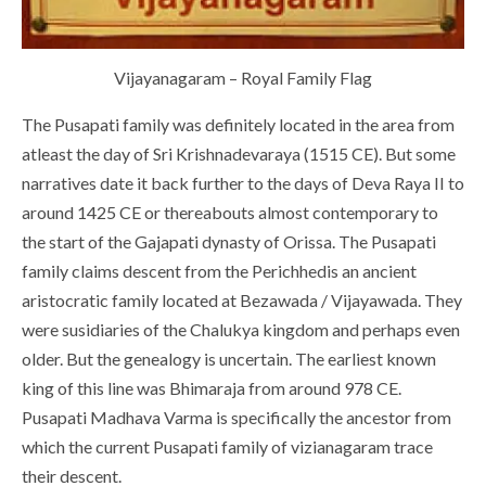
Vijayanagaram – Royal Family Flag
The Pusapati family was definitely located in the area from
atleast the day of Sri Krishnadevaraya (1515 CE). But some
narratives date it back further to the days of Deva Raya II to
around 1425 CE or thereabouts almost contemporary to
the start of the Gajapati dynasty of Orissa. The Pusapati
family claims descent from the Perichhedis an ancient
aristocratic family located at Bezawada / Vijayawada. They
were susidiaries of the Chalukya kingdom and perhaps even
older. But the genealogy is uncertain. The earliest known
king of this line was Bhimaraja from around 978 CE.
Pusapati Madhava Varma is specifically the ancestor from
which the current Pusapati family of vizianagaram trace
their descent.