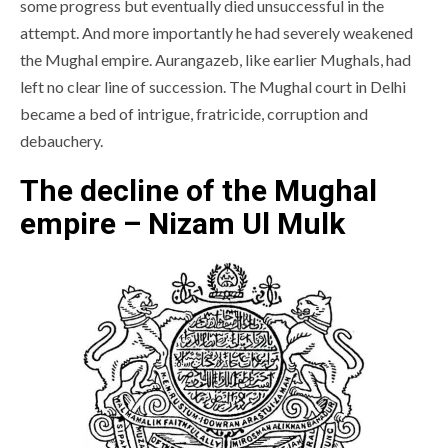
some progress but eventually died unsuccessful in the
attempt. And more importantly he had severely weakened
the Mughal empire. Aurangazeb, like earlier Mughals, had
left no clear line of succession. The Mughal court in Delhi
became a bed of intrigue, fratricide, corruption and
debauchery.
The decline of the Mughal
empire – Nizam Ul Mulk