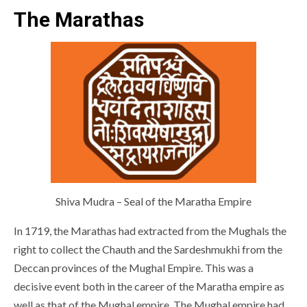
The Marathas
Shiva Mudra – Seal of the Maratha Empire
In 1719, the Marathas had extracted from the Mughals the
right to collect the Chauth and the Sardeshmukhi from the
Deccan provinces of the Mughal Empire. This was a
decisive event both in the career of the Maratha empire as
well as that of the Mughal empire. The Mughal empire had