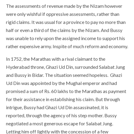
The assessments of revenue made by the Nizam however
were only wishful if oppressive assessments, rather than
rigid claims. It was usual for a province to pay no more than
half or even a third of the claims by the Nizam. And Bussy
was unable to rely upon the assigned income to support his
rather expensive army. Inspite of much reform and economy.
In 1752, the Marathas with a rival claimant to the
Hyderabad throne, Ghazi Ud Din, surrounded Salabat Jung
and Bussy in Bidar. The situation seemed hopeless. Ghazi
Ud Din was appointed by the Mughal emperor and had
promised a sum of Rs. 60 lakhs to the Marathas as payment
for their assistance in establishing his claim. But through
intrigue, Bussy had Ghazi Ud Din assassinated, it is
reported, through the agency of his step mother. Bussy
negotiated a most generous escape for Salabat Jung.
Letting him off lightly with the concession of a few