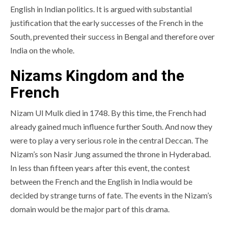
English in Indian politics. It is argued with substantial
justification that the early successes of the French in the
South, prevented their success in Bengal and therefore over
India on the whole.
Nizams Kingdom and the
French
Nizam Ul Mulk died in 1748. By this time, the French had
already gained much influence further South. And now they
were to play a very serious role in the central Deccan. The
Nizam’s son Nasir Jung assumed the throne in Hyderabad.
In less than fifteen years after this event, the contest
between the French and the English in India would be
decided by strange turns of fate. The events in the Nizam’s
domain would be the major part of this drama.