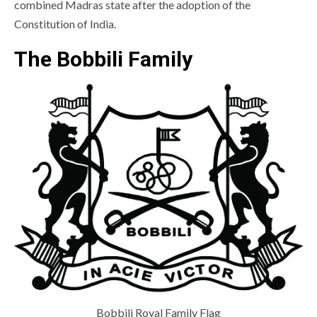
combined Madras state after the adoption of the
Constitution of India.
The Bobbili Family
Bobbili Royal Family Flag