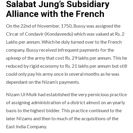
Salabat Jung’s Subsidiary
Alliance with the French
On the 22nd of November, 1750, Bussy was assigned the
Circar of Condavir (Kondaveedu) which was valued at Rs. 2
Lakhs per annum. Which he duly turned over to the French
company. Bussy received infrequent payments for the
upkeep of the army that cost Rs. 29 lakhs per annum. This he
reduced by rigid economy to Rs. 21 lakhs per annum but still
could only pay his army once in several months as he was
dependant on the Nizam’s payments.
Nizam Ul Mulk had established the very pernicious practice
of assigning administration of a district almost on an yearly
basis to the highest bidder. This practice continued to the
later NIzams and then to much of the acquisitions of the
East India Company.