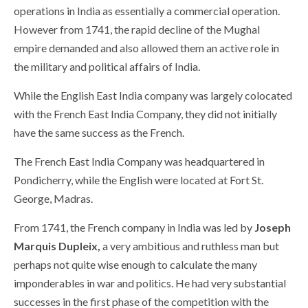
operations in India as essentially a commercial operation.
However from 1741, the rapid decline of the Mughal
empire demanded and also allowed them an active role in
the military and political affairs of India.
While the English East India company was largely colocated
with the French East India Company, they did not initially
have the same success as the French.
The French East India Company was headquartered in
Pondicherry, while the English were located at Fort St.
George, Madras.
From 1741, the French company in India was led by
Joseph
Marquis Dupleix,
a very ambitious and ruthless man but
perhaps not quite wise enough to calculate the many
imponderables in war and politics. He had very substantial
successes in the first phase of the competition with the