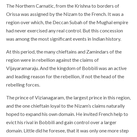
The Northern Carnatic, from the Krishna to borders of
Orissa was assigned by the Nizam to the French. It was a
region over which, the Deccan Subah of the Mughal empire
had never exercised any real control. But this concession
was among the most significant events in Indian history.
At this period, the many chieftains and Zamindars of the
region were in rebellion against the claims of
Vijayaramaraju. And the kingdom of Bobbili was an active
and leading reason for the rebellion, if not the head of the
rebelling forces.
The prince of Vizianagaram, the largest prince in this region,
and the one chieftain loyal to the Nizam’s claims naturally
hoped to expand his own domain. He invited French help to
evict his rival in Bobbili and gain control over a larger
domain. Little did he foresee, that it was only one more step