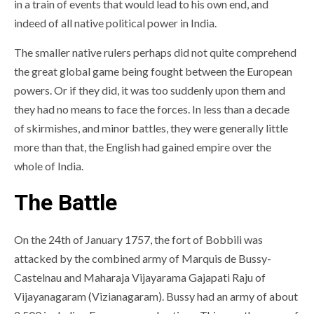
in a train of events that would lead to his own end, and
indeed of all native political power in India.
The smaller native rulers perhaps did not quite comprehend
the great global game being fought between the European
powers. Or if they did, it was too suddenly upon them and
they had no means to face the forces. In less than a decade
of skirmishes, and minor battles, they were generally little
more than that, the English had gained empire over the
whole of India.
The Battle
On the 24th of January 1757, the fort of Bobbili was
attacked by the combined army of Marquis de Bussy-
Castelnau and Maharaja Vijayarama Gajapati Raju of
Vijayanagaram (Vizianagaram). Bussy had an army of about