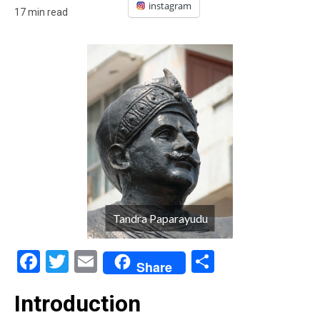
instagram
17 min read
Tandra Paparayudu
Facebook
Twitter
Email
Share
Share
Introduction