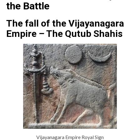
the Battle
The fall of the Vijayanagara
Empire – The Qutub Shahis
Vijayanagara Empire Royal Sign