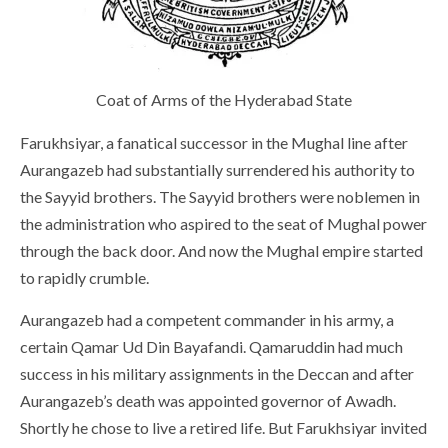
Coat of Arms of the Hyderabad State
Farukhsiyar, a fanatical successor in the Mughal line after
Aurangazeb had substantially surrendered his authority to
the Sayyid brothers. The Sayyid brothers were noblemen in
the administration who aspired to the seat of Mughal power
through the back door. And now the Mughal empire started
to rapidly crumble.
Aurangazeb had a competent commander in his army, a
certain Qamar Ud Din Bayafandi. Qamaruddin had much
success in his military assignments in the Deccan and after
Aurangazeb’s death was appointed governor of Awadh.
Shortly he chose to live a retired life. But Farukhsiyar invited