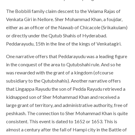
The Bobbili family claim descent to the Velama Rajas of
Venkata Giri in Nellore. Sher Mohammad Khan, a foujdar,
either as an officer of the Nawab of Chicacole (Srikakulam)
or directly under the Qutub Shahis of Hyderabad.
Peddarayudu, 15th in the line of the kings of Venkatagiri.
One narrative offers that Peddarayudu was a leading figure
in the conquest of the area to Qutubshahi rule. And so he
was rewarded with the grant of a kingdom (ofcourse
subsidiary to the Qutubshahis). Another narrative offers
that Lingappa Rayudu the son of Pedda Rayudu retrieved a
kidnapped son of Sher Mohammad Khan and received a
large grant of territory, and administrative authority, free of
peshkash. The connection to Sher Mohammad Khan is quite
consistent. This event is dated to 1652 or 1653. This is
almost a century after the fall of Hampi city in the Battle of