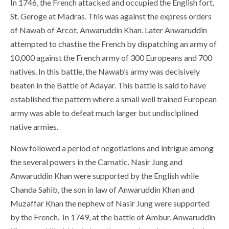
In 1746, the French attacked and occupied the English fort,
St. Geroge at Madras. This was against the express orders
of Nawab of Arcot, Anwaruddin Khan. Later Anwaruddin
attempted to chastise the French by dispatching an army of
10,000 against the French army of 300 Europeans and 700
natives. In this battle, the Nawab’s army was decisively
beaten in the Battle of Adayar. This battle is said to have
established the pattern where a small well trained European
army was able to defeat much larger but undisciplined
native armies.
Now followed a period of negotiations and intrigue among
the several powers in the Carnatic. Nasir Jung and
Anwaruddin Khan were supported by the English while
Chanda Sahib, the son in law of Anwaruddin Khan and
Muzaffar Khan the nephew of Nasir Jung were supported
by the French. In 1749, at the battle of Ambur, Anwaruddin