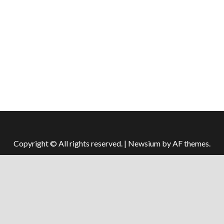
Copyright © All rights reserved.
|
Newsium
by AF themes.