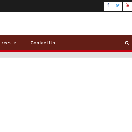
urces
Contact Us