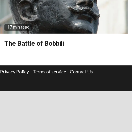
17 min read
The Battle of Bobbili
Privacy Policy
Terms of service
Contact Us