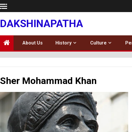
Skip
to
content
DAKSHINAPATHA
About Us
History
Culture
Pe
Sher Mohammad Khan