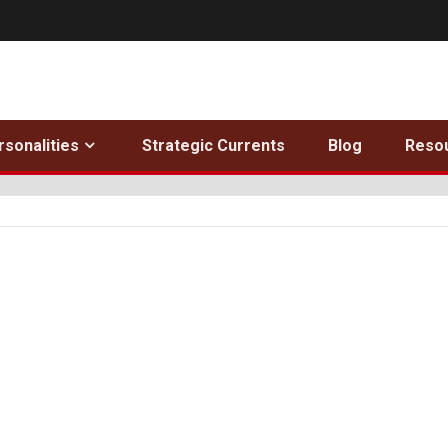
rsonalities
Strategic Currents
Blog
Reso