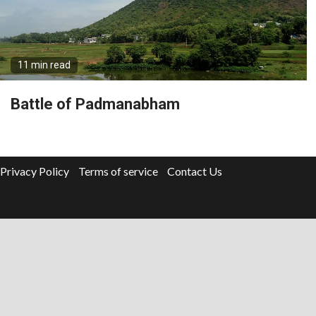
11 min read
Battle of Padmanabham
Privacy Policy
Terms of service
Contact Us