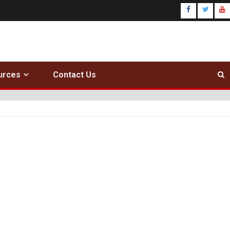
urces
Contact Us