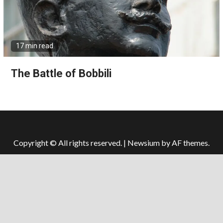
17 min read
The Battle of Bobbili
Copyright © All rights reserved.
|
Newsium
by AF themes.