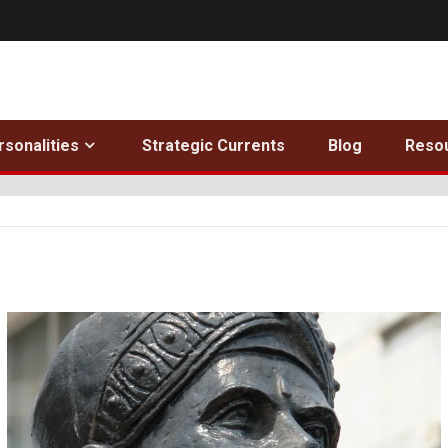
rsonalities
Strategic Currents
Blog
Reso