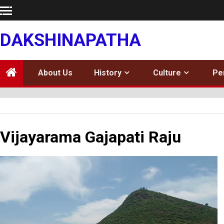
Skip
to
content
DAKSHINAPATHA
About Us
History
Culture
Pe
Vijayarama Gajapati Raju