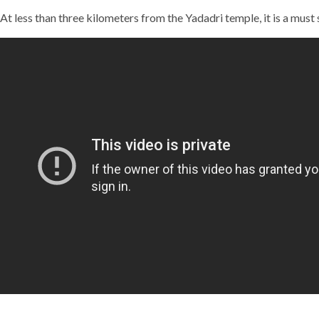
At less than three kilometers from the Yadadri temple, it is a must 