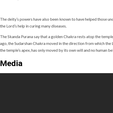
The deity’s powers have also been known to have helped those unde
the Lord’s help in curing many diseases.
The Skanda Purana say that a golden Chakra rests atop the temple
ago, the Sudarshan Chakra moved in the direction from which the L
the temple’s apex, has only moved by its own will and no human bein
Media