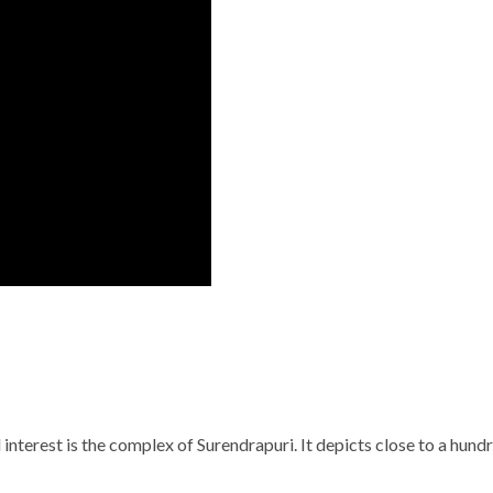
 interest is the complex of Surendrapuri. It depicts close to a hun