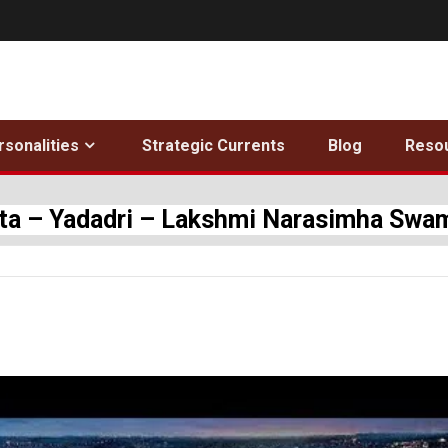
rsonalities
Strategic Currents
Blog
Reso
tta – Yadadri – Lakshmi Narasimha Sw