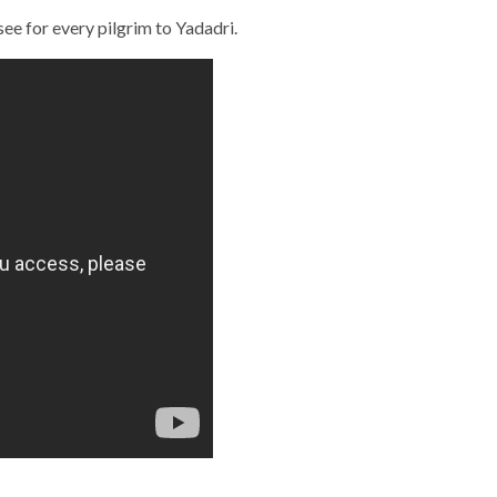
see for every pilgrim to Yadadri.