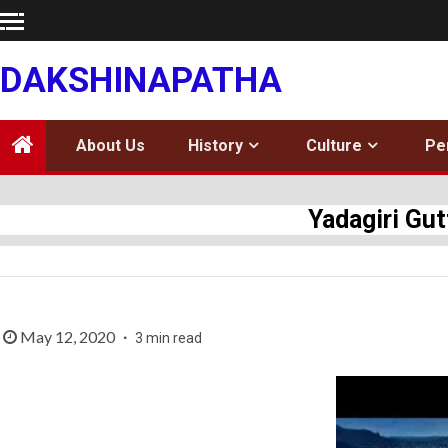
Skip
to
content
DAKSHINAPATHA
About Us
History
Culture
Pe
Yadagiri Gu
May 12, 2020
3 min read