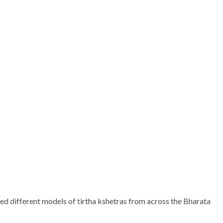
dred different models of tirtha kshetras from across the Bharata