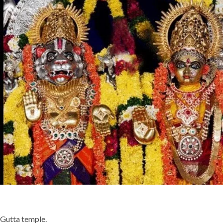
Gutta temple.