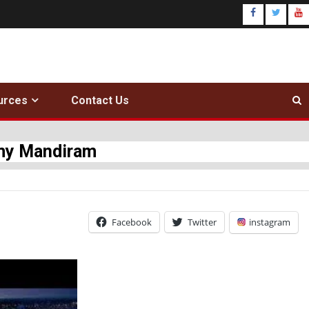
urces
Contact Us
amy Mandiram
Facebook
Twitter
instagram