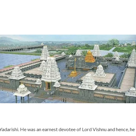
Yadarishi. He was an earnest devotee of Lord Vishnu and hence, he