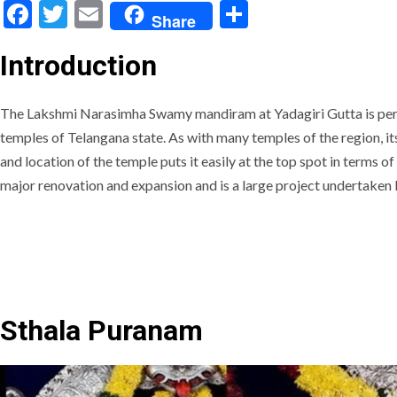
Facebook
Twitter
Email
Share
Share
Introduction
The Lakshmi Narasimha Swamy mandiram at Yadagiri Gutta is pe
temples of Telangana state. As with many temples of the region, its
and location of the temple puts it easily at the top spot in terms of
major renovation and expansion and is a large project undertaken
Sthala Puranam