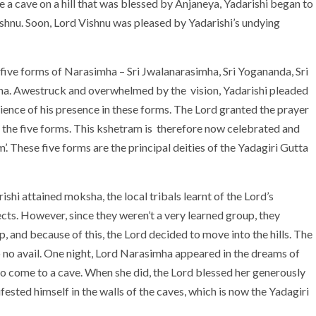
e a cave on a hill that was blessed by Anjaneya, Yadarishi began to
ishnu. Soon, Lord Vishnu was pleased by Yadarishi’s undying
 five forms of Narasimha – Sri Jwalanarasimha, Sri Yogananda, Sri
a. Awestruck and overwhelmed by the vision, Yadarishi pleaded
ience of his presence in these forms. The Lord granted the prayer
in the five forms. This kshetram is therefore now celebrated and
 These five forms are the principal deities of the Yadagiri Gutta
ishi attained moksha, the local tribals learnt of the Lord’s
ects. However, since they weren’t a very learned group, they
 and because of this, the Lord decided to move into the hills. The
o no avail. One night, Lord Narasimha appeared in the dreams of
 to come to a cave. When she did, the Lord blessed her generously
fested himself in the walls of the caves, which is now the Yadagiri