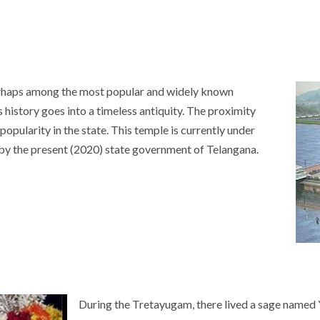
rhaps among the most popular and widely known
 history goes into a timeless antiquity. The proximity
 popularity in the state. This temple is currently under
 by the present (2020) state government of Telangana.
During the Tretayugam, there lived a sage named 