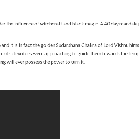
r the influence of witchcraft and black magic. A 40 day mandala p
 and it is in fact the golden Sudarshana Chakra of Lord Vishnu hi
ord’s devotees were approaching to guide them towards the temple.
g will ever possess the power to turn it.