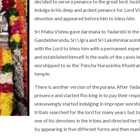
decided to serve a penance to the great lord. Insid
indulge in his deep and ardent penance for Lord V
devotion and appeared before him to bless him.
Sri Maha Vishnu gave darshana to Yadarishi in the
Gandabherunda, Sri Ugra and Sri Lakshminarasimh
with the Lord to bless him with a permanent exper
and established himself in the walls of the caves 
worshipped to as the ‘Pancha Narasimha Khsetram’.
temple.
There is another version of the purana. After Yadar
presence and started flocking in to pay their resp
unknowingly started indulging in improper worship,
tribals searched for the lord for many years but t
one of his devotees in the tribes and directed her
by appearing in five different forms and then mani