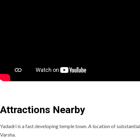
Attractions Nearby
Yadadri is a fast developing temple town. A location of substantial
Varsha.