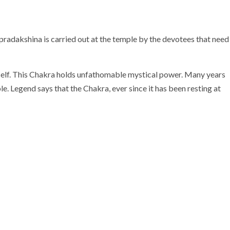
radakshina is carried out at the temple by the devotees that need
mself. This Chakra holds unfathomable mystical power. Many years
 Legend says that the Chakra, ever since it has been resting at