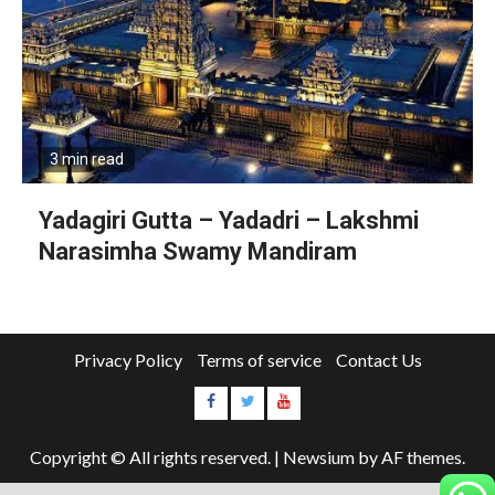
3 min read
Yadagiri Gutta – Yadadri – Lakshmi
Narasimha Swamy Mandiram
Privacy Policy
Terms of service
Contact Us
Copyright © All rights reserved.
|
Newsium
by AF themes.