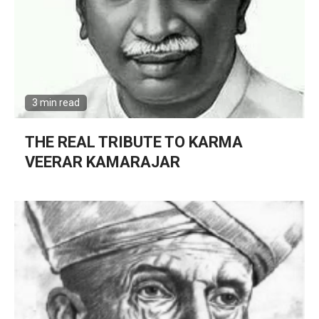
3 min read
THE REAL TRIBUTE TO KARMA
VEERAR KAMARAJAR