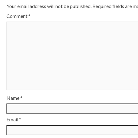
Your email address will not be published.
Required fields are 
Comment
*
Name
*
Email
*