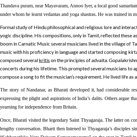
Thandava puram, near Mayavaram, Annoo Iyer, a local good samaritan su
under whom he learnt vedantas and yoga shastras. He was trained in 
Formal study of Hindu philosophical and religious lore and interact
yogic discipline. His compositions, only in Tamil, reflected thes
boom in Carnatic Music several musicians lived in the village of T
music with his proficiency in language and started composing kir
composed several
kritis
on the principles of advaita. Gopalakrishn
concerts during his lifetime. This prompted several musicians to 
compose a song to fit the musician’s requirement. He lived life as a
The story of Nandanar, as Bharati developed it, had considerable r
expressing the plight and aspirations of India’s dalits. Others argue t
yearning for independence from Britain.
Once, Bharati visited the legendary Saint Thyagaraja. The latter on 
lengthy conversation. Bharti then listened to Thyagaraja’s disciples 