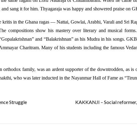
the same ragam on Lord Nataraja of Chidambaram. When he came bac
iti and sang it for him. Thyagaraja was happy and showered praise on 
e kritis in the Ghana ragas — Nattai, Gowlai, Arabhi, Varali and Sri 
he compositions show his mastery over literary and musical forms. 
“Gopalakrishnan” and “Balakrishnan” as his Mudra in his songs. GKB
Ammayar Charitram. Many of his students including the famous Vedan
an orthodox family, was an ardent supporter of the downtrodden, as i
akthi, who was later inducted in the Nayanmar Hall of Fame as “Tirun
nce Struggle
KAKKANJI – Social reformer, f