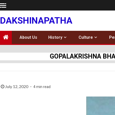
Skip
to
content
DAKSHINAPATHA
About Us
History
Culture
Pe
GOPALAKRISHNA BHARA
July 12, 2020
4 min read