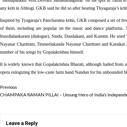
“Sabhapatikku Veru Deivam Samanamaguma” on the spot in Tamil in 
any kriti in Abhogi. GKB said he did so after hearing Thyagaraja’s kr
Inspired by Tyagaraja’s Pancharatna kritis, GKB composed a set of fiv
of them, including are popular on the music and dance platforms. T
Irusollalankaram (dialogue), Sindu, Dandakam, and Kummi. He used 
Nayanar Charitram, Tiruneelakanda Nayanar Charitram and Karaikal 
number of his songs by Gopalakrishna himself.
It is widely known that Gopalakrishna Bharati, although hailed from 
opera eulogizing the low-caste farm hand Nandan for his unbounded bh
Continue
Previous
Reading
CHAMPAKA RAMAN PILLAI – Unsung Hero of India’s Independe
Leave a Reply