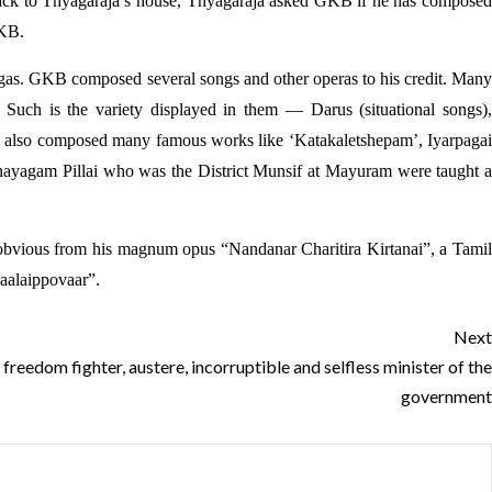
k to Thyagaraja’s house, Thyagaraja asked GKB if he has composed
GKB.
Ragas. GKB composed several songs and other operas to his credit. Many
Such is the variety displayed in them — Darus (situational songs),
 also composed many famous works like ‘Katakaletshepam’, Iyarpagai
ayagam Pillai who was the District Munsif at Mayuram were taught a
s obvious from his magnum opus “Nandanar Charitira Kirtanai”, a Tamil
aalaippovaar”.
Next
reedom fighter, austere, incorruptible and selfless minister of the
government