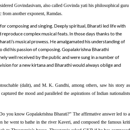
sidered Govindasivam, also called Govinda yati his philosophical guru
ic from another exponent, Ramdas.
for composing and singing. Deeply spiritual, Bharati led life with
d reproduce complex musical feats. In those days thanks to the
d Bharati’s musical prowess. He amalgamated his understanding of
so did his passion of composing. Gopalakrishna Bharathi
emely well received by the public and were sung in a number of
vision for a new kirtana and Bharathi would always oblige and
touchable (dalit), and M. K. Gandhi, among others, saw his story as
captured the mood and paralleled the aspirations of Indian nationalists
 “Do you know Gopalakrishna Bharati?” The affirmative answer led to a
n he went to bathe in the river Kaveri, and composed the famous kriti