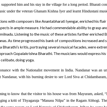
pported him and his stay in the village for a long period. Bharati con
music under the veteran Ghanam Kishna Iyer and learnt Hindustani mus
ions with composers like Anantabharati Iyengar, enriched his flair 
e aspects in ample measure. He had commendable ability to grasp an
amilnadu. Listening to the music of these artistes further enriche
tanas. As time progressed his bank of compositions increased and 
a Bharathi’s kritis, portraying several musical facades, were extr
approach Gopalakrishna Bharathi. The musicians would express his 
 celibate, doing yoga.
esonance with the Nationalist movement in India. Nandanar was an un
hat Nandanar, with his burning desire to see Lord Siva at Chidambaram, 
coming to know that the visitor to his house was from Mayuram, asked,
singing a kriti of Thyagaraja “Manasu Nilpa” in the Ragam Abhogi. The