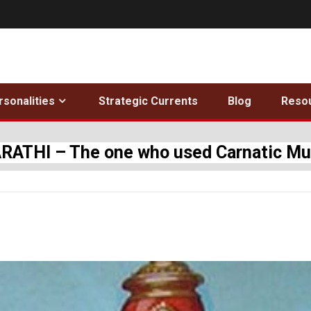
rsonalities
Strategic Currents
Blog
Reso
THI – The one who used Carnatic Musi