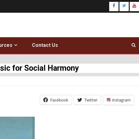
urces
Contact Us
c for Social Harmony
Facebook
Twitter
instagram