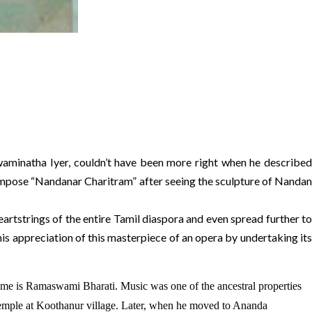
aminatha Iyer, couldn’t have been more right when he described
 compose “Nandanar Charitram” after seeing the sculpture of Nandan
rtstrings of the entire Tamil diaspora and even spread further to
his appreciation of this masterpiece of an opera by undertaking its
me is Ramaswami Bharati. Music was one of the ancestral properties
 Temple at Koothanur village. Later, when he moved to Ananda