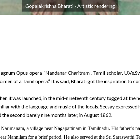
Gopalakrishna Bharati - Artistic rendering
agnum Opus opera “Nandanar Charitram”. Tamil scholar, U.Ve.Sw
imen of a Tamil opera.” It is said, Bharati got the inspiration to
 it was launched, in the mid-nineteenth century tugged at the hea
miliar with the language and music of the locals, Seesay expressed 
 the second barely nine months later, in August 1862.
Narimanam, a village near Nagapattinam in Tamilnadu. His father’s na
near Nannilam for a brief period. He also served at the Sri Saraswathi