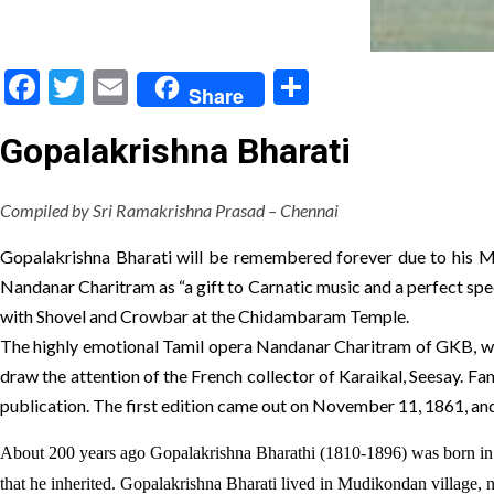
Facebook
Twitter
Email
Share
Share
Gopalakrishna Bharati
Compiled by Sri Ramakrishna Prasad – Chennai
Gopalakrishna Bharati will be remembered forever due to his M
Nandanar Charitram as “a gift to Carnatic music and a perfect spec
with Shovel and Crowbar at the Chidambaram Temple.
The highly emotional Tamil opera Nandanar Charitram of GKB, when
draw the attention of the French collector of Karaikal, Seesay. Fa
publication. The first edition came out on November 11, 1861, and
About 200 years ago Gopalakrishna Bharathi (1810-1896) was born in 
that he inherited. Gopalakrishna Bharati lived in Mudikondan village, 