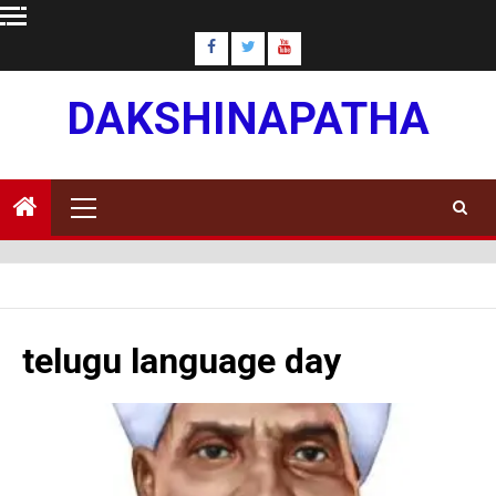
Skip
to
content
DAKSHINAPATHA
Primary
Menu
telugu language day