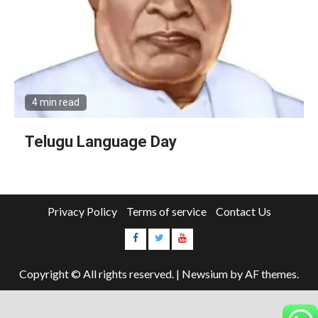
4 min read
Telugu Language Day
Privacy Policy
Terms of service
Contact Us
Copyright © All rights reserved.
|
Newsium
by AF themes.