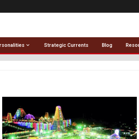
rsonalities
Strategic Currents
Blog
Reso