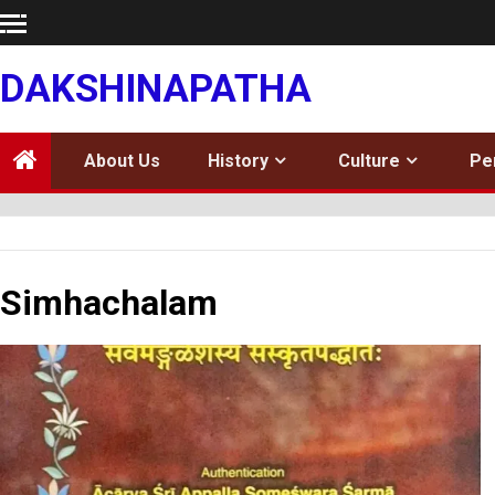
Skip
to
content
DAKSHINAPATHA
About Us
History
Culture
Pe
Simhachalam