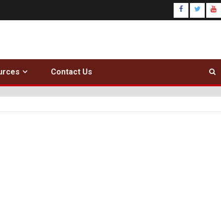
urces
Contact Us