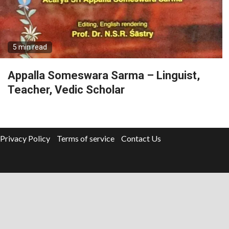
5 min read
Appalla Someswara Sarma – Linguist,
Teacher, Vedic Scholar
Privacy Policy
Terms of service
Contact Us