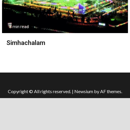
8 min read
Simhachalam
Copyright © All rights reserved.
|
Newsium
by AF themes.