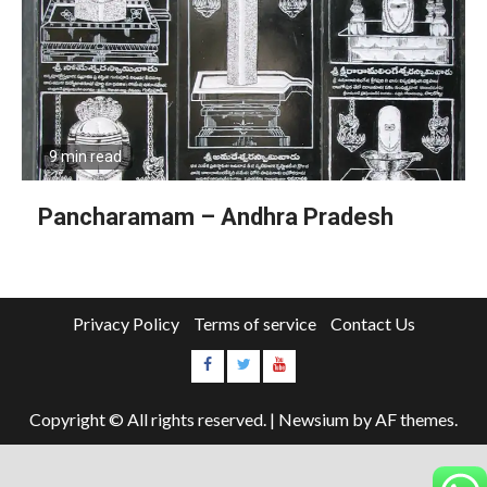
9 min read
Pancharamam – Andhra Pradesh
Privacy Policy
Terms of service
Contact Us
Copyright © All rights reserved.
|
Newsium
by AF themes.