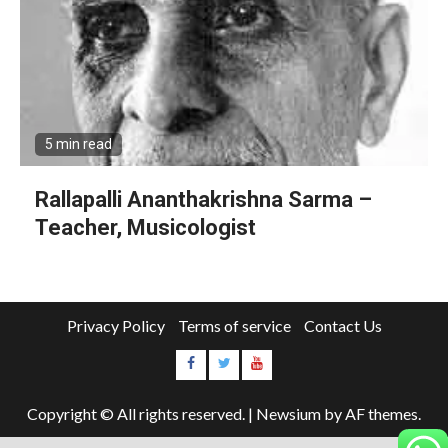
5 min read
Rallapalli Ananthakrishna Sarma –
Teacher, Musicologist
Privacy Policy
Terms of service
Contact Us
Copyright © All rights reserved.
|
Newsium
by AF themes.