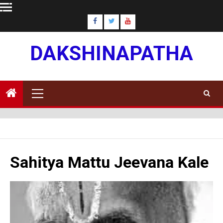
Skip
to
content
DAKSHINAPATHA
Primary
Menu
Sahitya Mattu Jeevana Kale