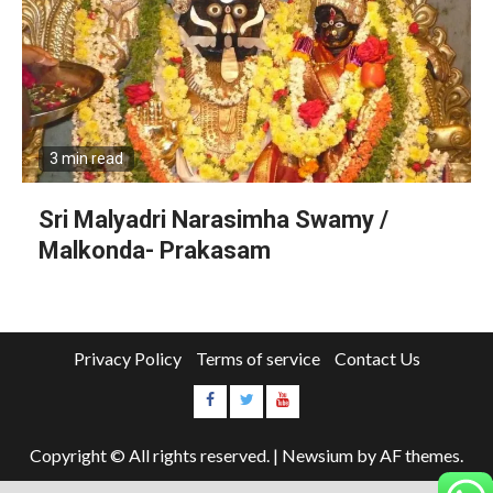
3 min read
Sri Malyadri Narasimha Swamy /
Malkonda- Prakasam
Privacy Policy
Terms of service
Contact Us
Copyright © All rights reserved.
|
Newsium
by AF themes.