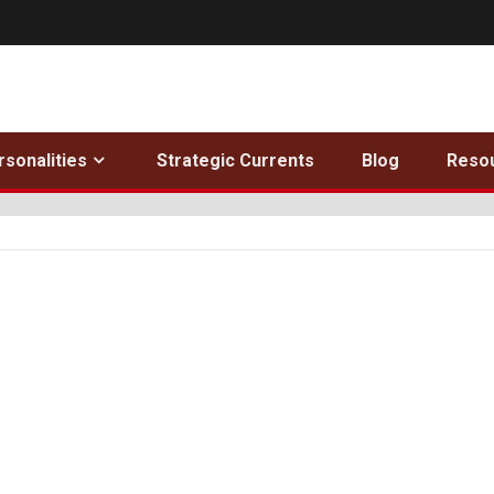
rsonalities
Strategic Currents
Blog
Reso