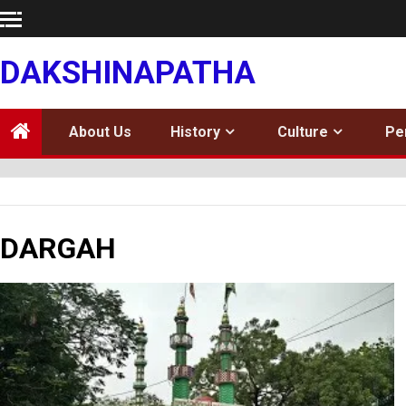
Skip
to
content
DAKSHINAPATHA
About Us
History
Culture
Pe
DARGAH