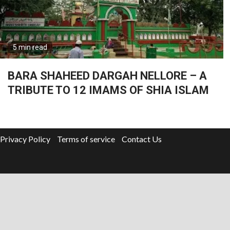
5 min read
BARA SHAHEED DARGAH NELLORE – A
TRIBUTE TO 12 IMAMS OF SHIA ISLAM
Privacy Policy
Terms of service
Contact Us