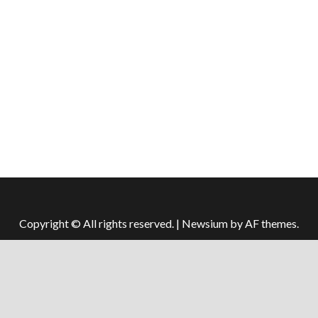
Copyright © All rights reserved.
|
Newsium
by AF themes.