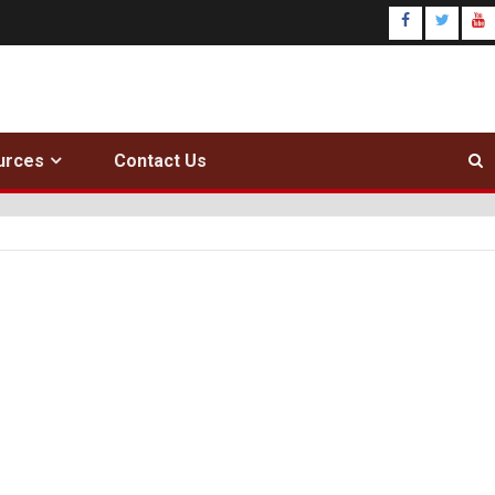
urces
Contact Us