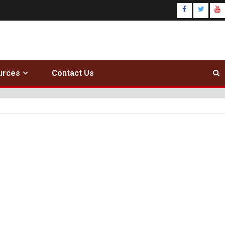
urces
Contact Us