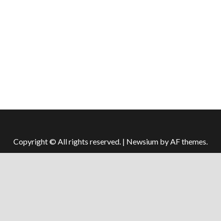
Copyright © All rights reserved.
|
Newsium
by AF themes.