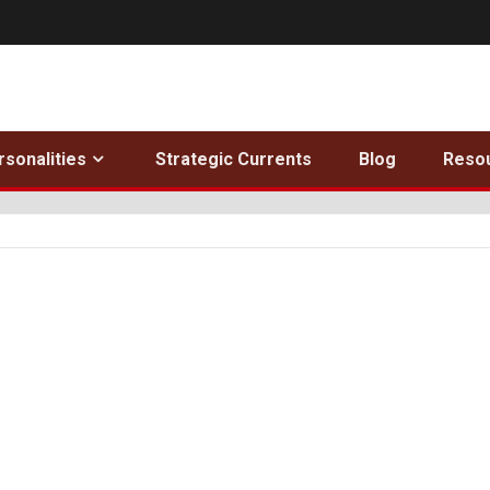
rsonalities
Strategic Currents
Blog
Reso