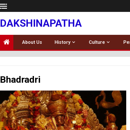
Skip
to
content
DAKSHINAPATHA
About Us
History
Culture
Pe
Bhadradri