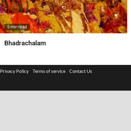
5 min read
Bhadrachalam
Privacy Policy
Terms of service
Contact Us