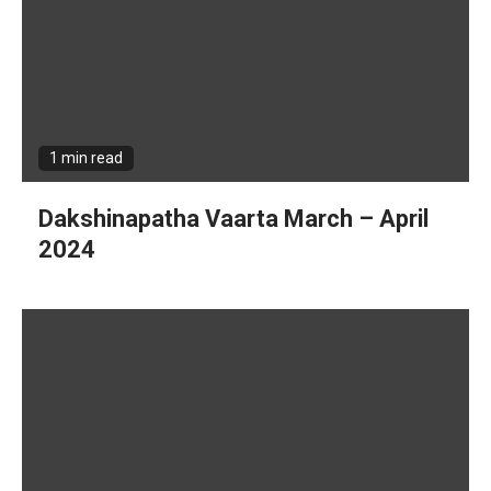
1 min read
Dakshinapatha Vaarta March – April
2024