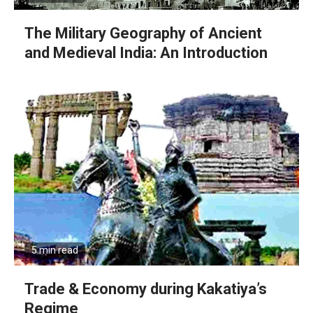
The Military Geography of Ancient
and Medieval India: An Introduction
5 min read
Trade & Economy during Kakatiya’s
Regime