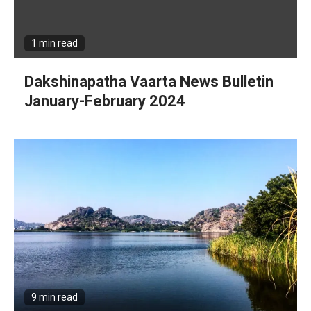
1 min read
Dakshinapatha Vaarta News Bulletin
January-February 2024
9 min read