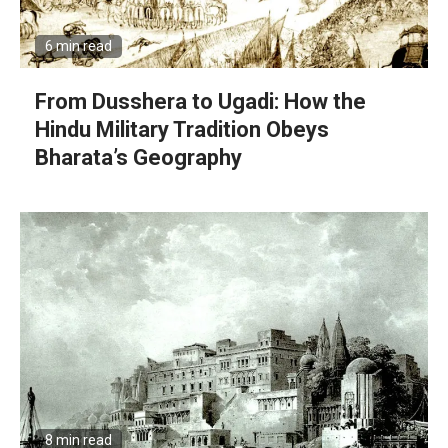
6 min read
From Dusshera to Ugadi: How the
Hindu Military Tradition Obeys
Bharata’s Geography
8 min read