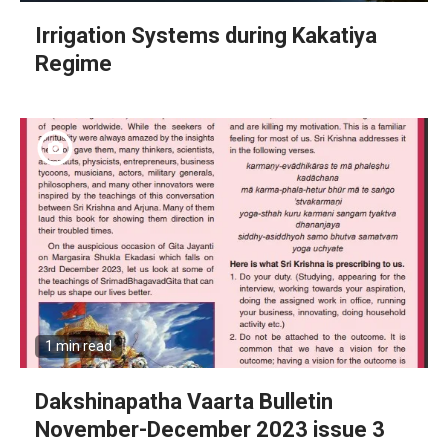
Irrigation Systems during Kakatiya
Regime
1 min read
Dakshinapatha Vaarta Bulletin
November-December 2023 issue 3