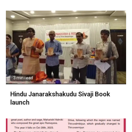
3 min read
Hindu Janarakshakudu Sivaji Book
launch