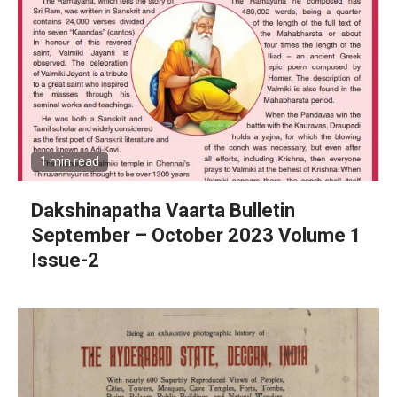
1 min read
Dakshinapatha Vaarta Bulletin
September – October 2023 Volume 1
Issue-2