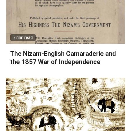
7 min read
The Nizam-English Camaraderie and
the 1857 War of Independence