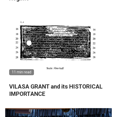
11 min read
VILASA GRANT and its HISTORICAL
IMPORTANCE