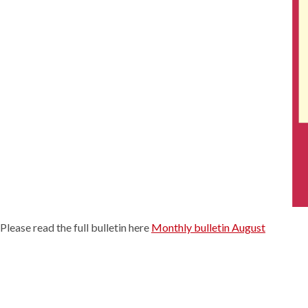
Please read the full bulletin here
Monthly bulletin August
Continue
Reading