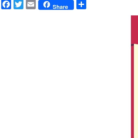
Facebook
Twitter
Email
Share
Share