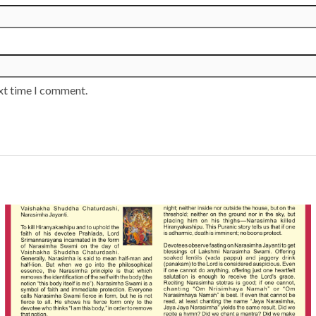
ext time I comment.