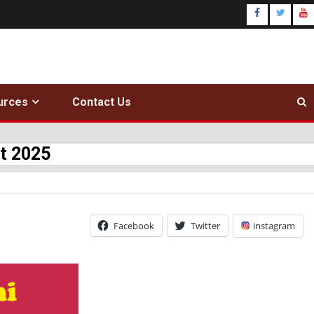
urces
Contact Us
t 2025
Facebook
Twitter
instagram