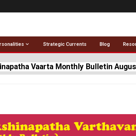
rsonalities
Strategic Currents
Blog
Reso
inapatha Vaarta Monthly Bulletin Augus