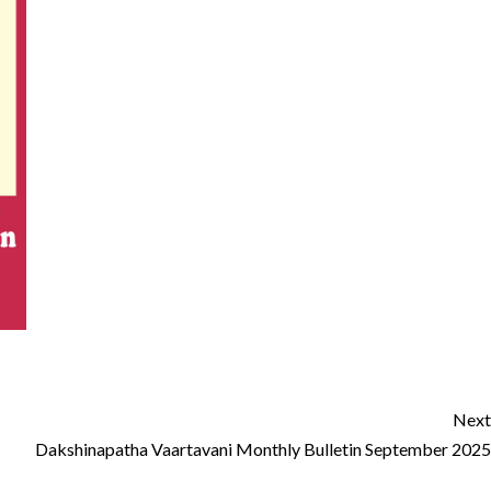
Next
Dakshinapatha Vaartavani Monthly Bulletin September 2025