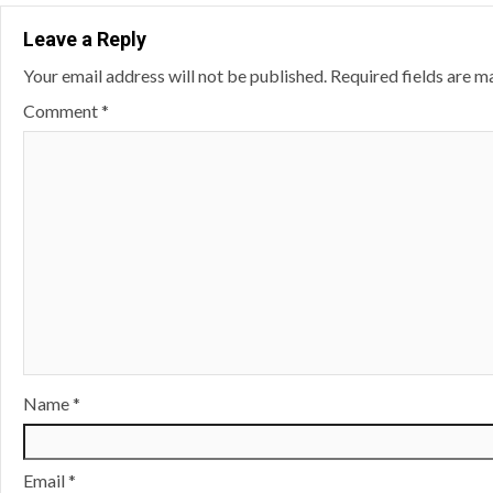
Leave a Reply
Your email address will not be published.
Required fields are 
Comment
*
Name
*
Email
*