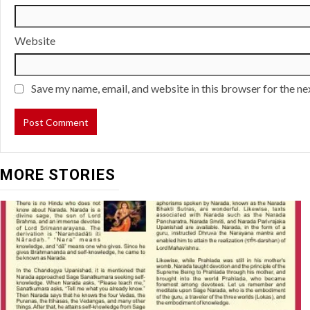
Website
Save my name, email, and website in this browser for the n
MORE STORIES