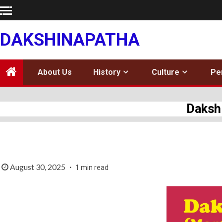
Skip
to
content
DAKSHINAPATHA
About Us
History
Culture
Pe
Daksh
August 30, 2025
1 min read