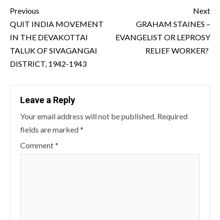
Continue
Previous
Next
Reading
QUIT INDIA MOVEMENT
GRAHAM STAINES –
IN THE DEVAKOTTAI
EVANGELIST OR LEPROSY
TALUK OF SIVAGANGAI
RELIEF WORKER?
DISTRICT, 1942-1943
Leave a Reply
Your email address will not be published.
Required
fields are marked
*
Comment
*