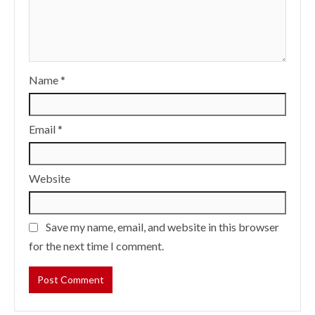
Name
*
Email
*
Website
Save my name, email, and website in this browser
for the next time I comment.