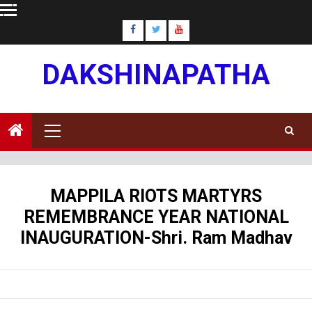
Skip
to
content
DAKSHINAPATHA
Primary
Menu
MAPPILA RIOTS MARTYRS
REMEMBRANCE YEAR NATIONAL
INAUGURATION-Shri. Ram Madhav