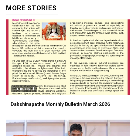
MORE STORIES
1 min read
Dakshinapatha Monthly Bulletin March 2026