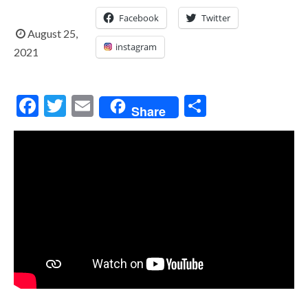
Facebook
Twitter
August 25,
instagram
2021
Facebook
Twitter
Email
Share
Share