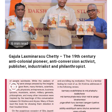
6 min read
Gajula Laxminarasu Chetty – The 19th century
anti-colonial pioneer, anti-conversion activist,
publisher, industrialist and philanthropist.