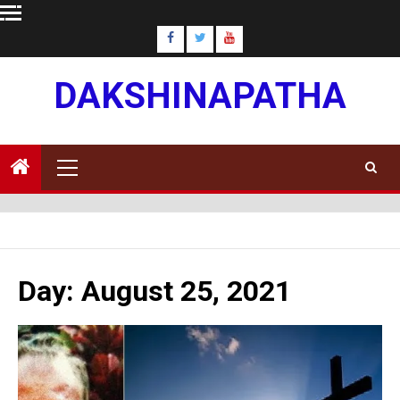
Skip
to
content
DAKSHINAPATHA
Primary
Menu
Day:
August 25, 2021