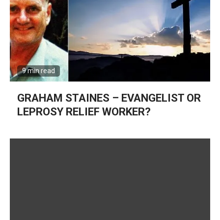
9 min read
GRAHAM STAINES – EVANGELIST OR
LEPROSY RELIEF WORKER?