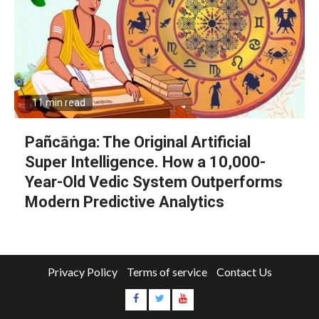
11 min read
Pañcāṅga: The Original Artificial
Super Intelligence. How a 10,000-
Year-Old Vedic System Outperforms
Modern Predictive Analytics
Privacy Policy
Terms of service
Contact Us