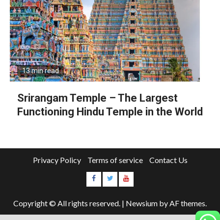
13 min read
Srirangam Temple – The Largest
Functioning Hindu Temple in the World
Privacy Policy
Terms of service
Contact Us
Copyright © All rights reserved.
|
Newsium
by AF themes.