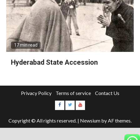
17 min read
Hyderabad State Accession
Privacy Policy
Terms of service
Contact Us
Copyright © All rights reserved.
|
Newsium
by AF themes.