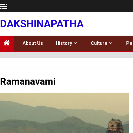
Skip
to
content
DAKSHINAPATHA
About Us
History
Culture
Pe
Ramanavami