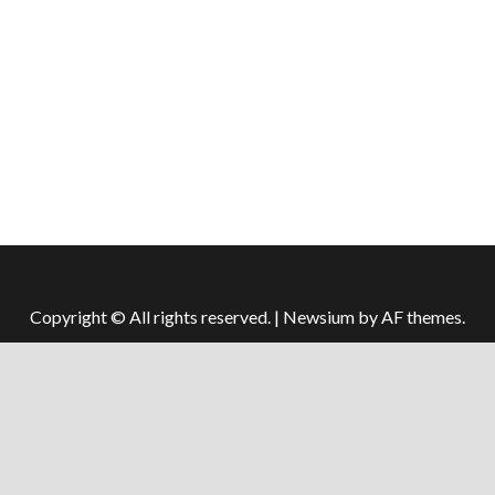
Copyright © All rights reserved.
|
Newsium
by AF themes.