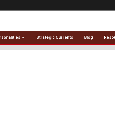
rsonalities
Strategic Currents
Blog
Reso