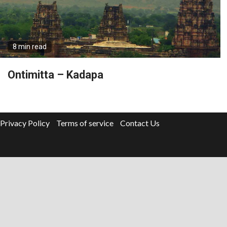
8 min read
Ontimitta – Kadapa
Privacy Policy
Terms of service
Contact Us