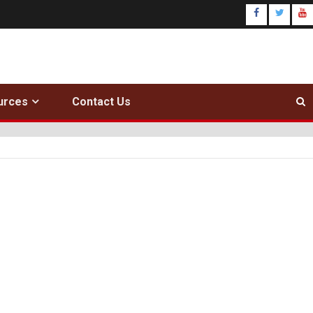
urces
Contact Us