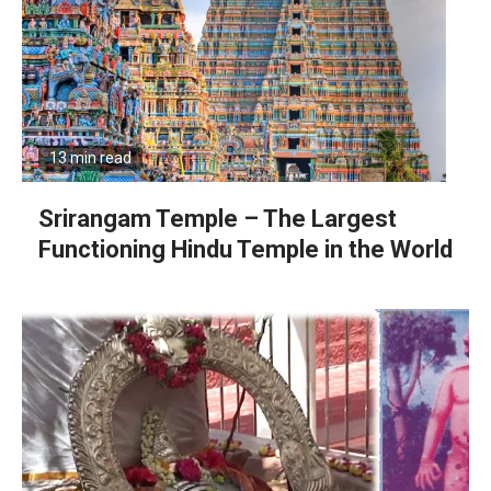
13 min read
Srirangam Temple – The Largest
Functioning Hindu Temple in the World