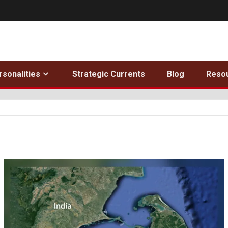
rsonalities
Strategic Currents
Blog
Reso