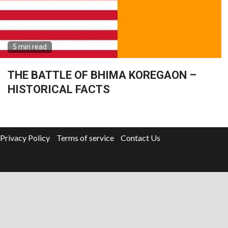
5 min read
THE BATTLE OF BHIMA KOREGAON –
HISTORICAL FACTS
Privacy Policy
Terms of service
Contact Us