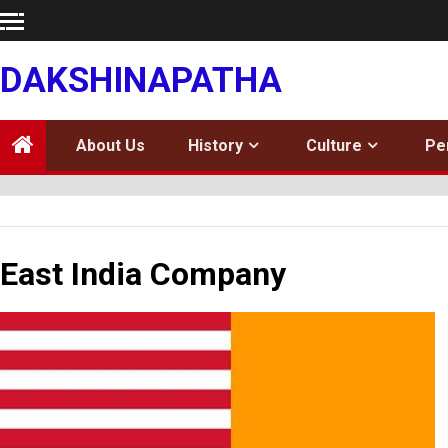
Skip
to
content
DAKSHINAPATHA
About Us
History
Culture
Pe
East India Company