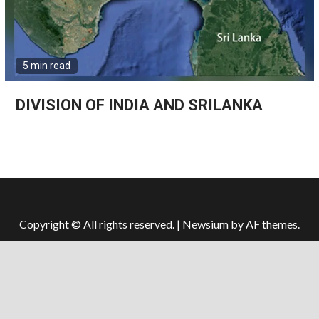
5 min read
DIVISION OF INDIA AND SRILANKA
Copyright © All rights reserved.
|
Newsium
by AF themes.