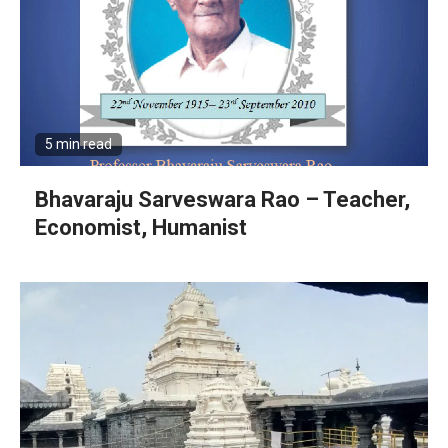
5 min read
Bhavaraju Sarveswara Rao – Teacher,
Economist, Humanist