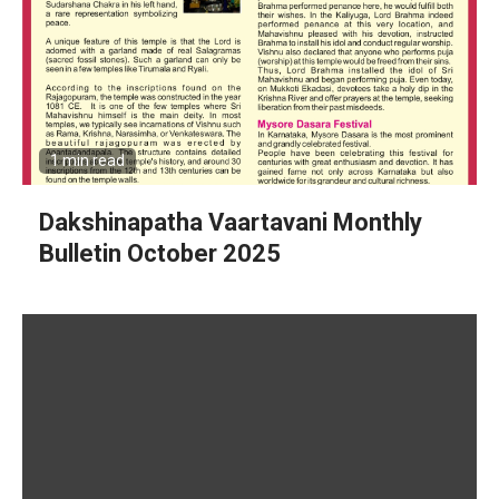
1 min read
Dakshinapatha Vaartavani Monthly
Bulletin October 2025