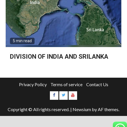
5 min read
DIVISION OF INDIA AND SRILANKA
Privacy Policy
Terms of service
Contact Us
Copyright © All rights reserved.
|
Newsium
by AF themes.