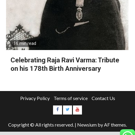
16 min read
Celebrating Raja Ravi Varma: Tribute
on his 178th Birth Anniversary
Privacy Policy
Terms of service
Contact Us
Copyright © All rights reserved.
|
Newsium
by AF themes.