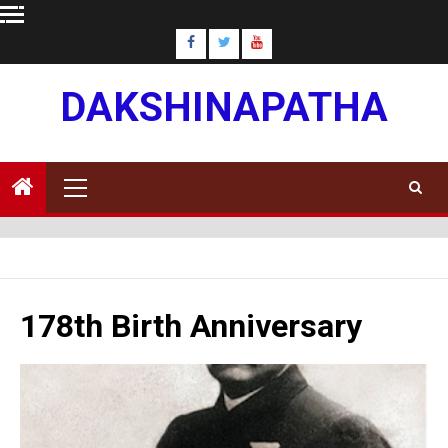
Skip
to
content
DAKSHINAPATHA
Primary
Menu
178th Birth Anniversary