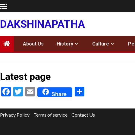
Skip
to
content
DAKSHINAPATHA
About Us
History
Culture
Pe
Latest page
Facebook
Twitter
Email
Share
Share
Privacy Policy
Terms of service
Contact Us