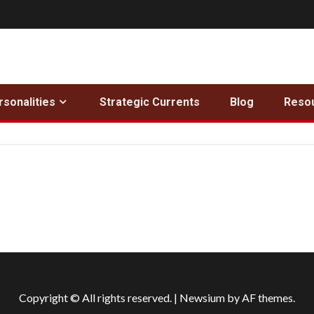
rsonalities
Strategic Currents
Blog
Reso
Copyright © All rights reserved.
|
Newsium
by AF themes.