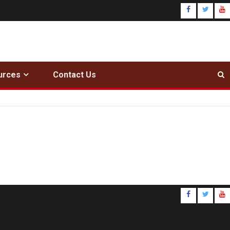
urces
Contact Us