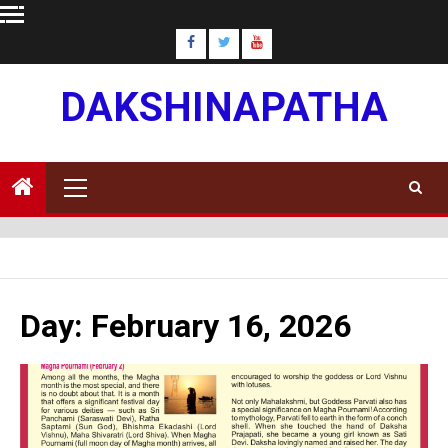
Skip
to
content
DAKSHINAPATHA
Primary
Menu
Day:
February 16, 2026