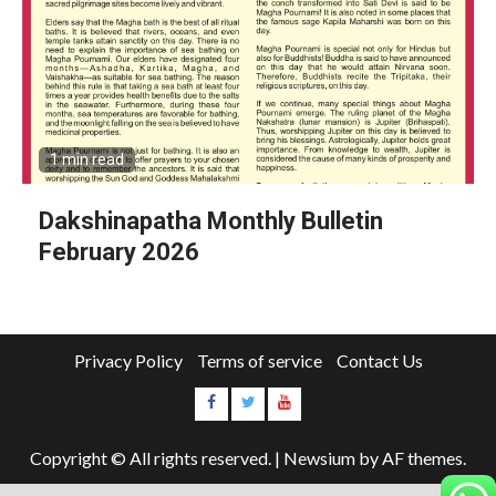
1 min read
Dakshinapatha Monthly Bulletin
February 2026
Privacy Policy
Terms of service
Contact Us
Copyright © All rights reserved.
|
Newsium
by AF themes.