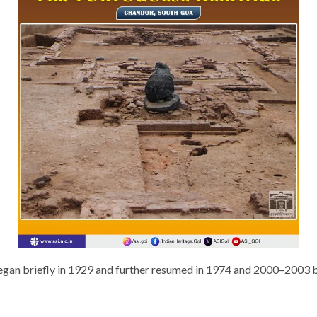
gan briefly in 1929 and further resumed in 1974 and 2000–2003 by