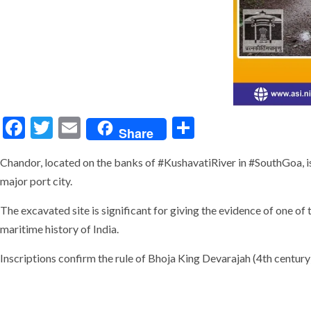
Facebook
Twitter
Email
Share
Share
Chandor, located on the banks of #KushavatiRiver in #SouthGoa, is
major port city.
The excavated site is significant for giving the evidence of one of
maritime history of India.
Inscriptions confirm the rule of Bhoja King Devarajah (4th cent