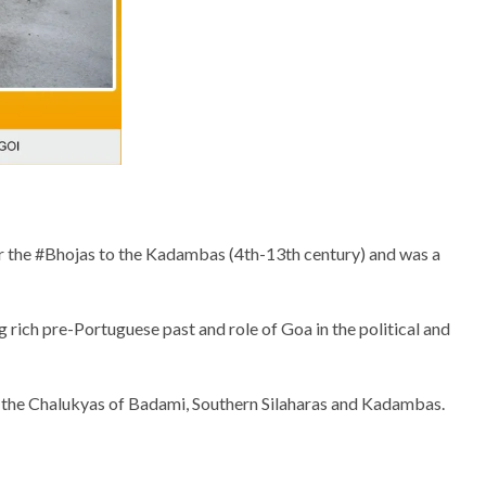
er the #Bhojas to the Kadambas (4th-13th century) and was a
g rich pre-Portuguese past and role of Goa in the political and
y the Chalukyas of Badami, Southern Silaharas and Kadambas.