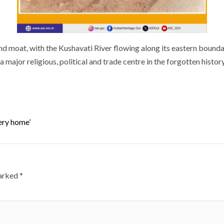
and moat, with the Kushavati River flowing along its eastern boun
a major religious, political and trade centre in the forgotten histor
very home’
marked
*