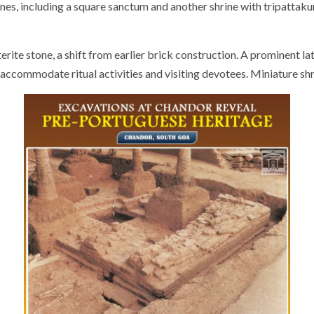
hrines, including a square sanctum and another shrine with tripatta
rite stone, a shift from earlier brick construction. A prominent l
o accommodate ritual activities and visiting devotees. Miniature 