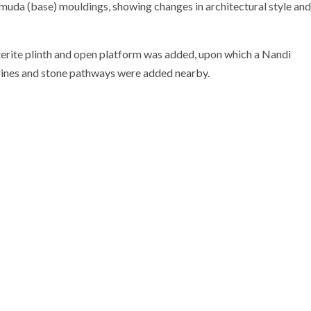
kumuda (base) mouldings, showing changes in architectural style and
aterite plinth and open platform was added, upon which a Nandi
shrines and stone pathways were added nearby.