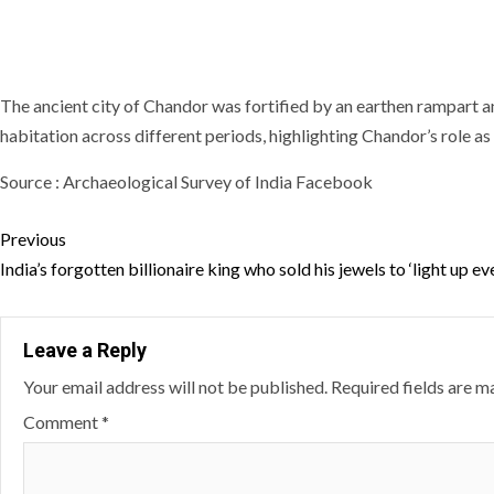
The ancient city of Chandor was fortified by an earthen rampart 
habitation across different periods, highlighting Chandor’s role as 
Source : Archaeological Survey of India Facebook
Continue
Previous
Reading
India’s forgotten billionaire king who sold his jewels to ‘light up e
Leave a Reply
Your email address will not be published.
Required fields are 
Comment
*