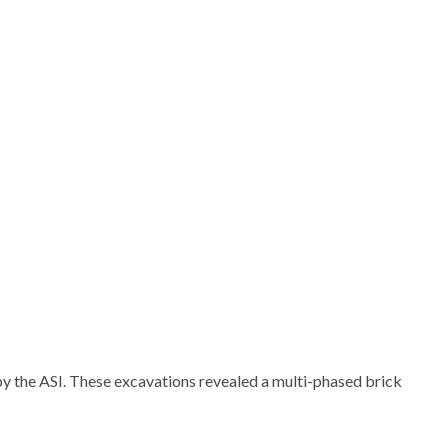
 the ASI. These excavations revealed a multi-phased brick