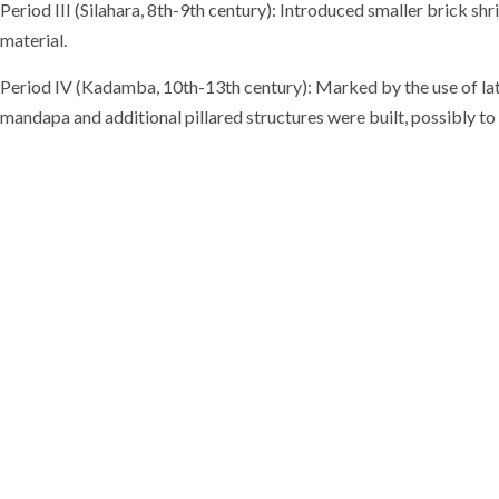
Period III (Silahara, 8th-9th century): Introduced smaller brick s
material.
Period IV (Kadamba, 10th-13th century): Marked by the use of late
mandapa and additional pillared structures were built, possibly t