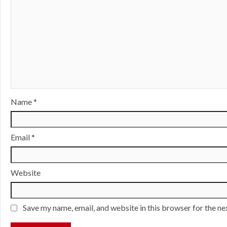
Name
*
Email
*
Website
Save my name, email, and website in this browser for the n