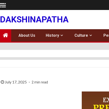
Skip
to
content
DAKSHINAPATHA
About Us
History
Culture
Pe
July 17, 2025
2 min read