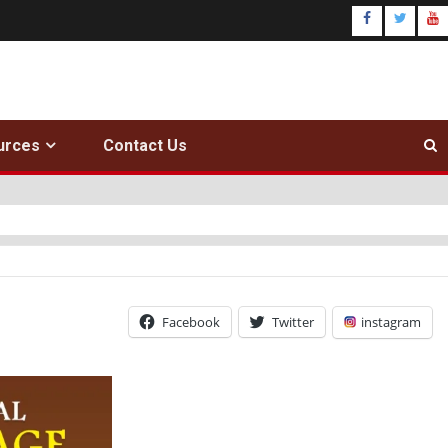
urces
Contact Us
Facebook
Twitter
instagram