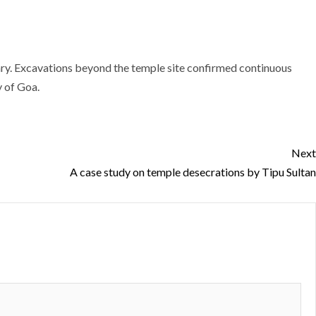
dary. Excavations beyond the temple site confirmed continuous
y of Goa.
Next
A case study on temple desecrations by Tipu Sultan