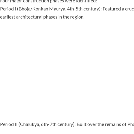
Four major construction phases were identified:
Period I (Bhoja/Konkan Maurya, 4th-5th century): Featured a crucif
earliest architectural phases in the region.
Period II (Chalukya, 6th-7th century): Built over the remains of P