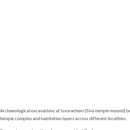
Archaeological excavations at Isvorachem (Siva temple mound) be
temple complex and habitation layers across different localities.