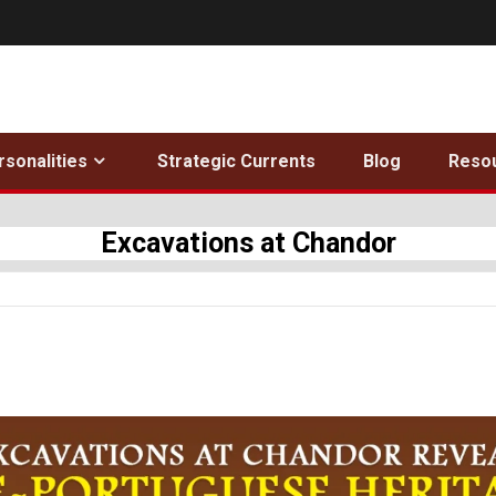
rsonalities
Strategic Currents
Blog
Reso
Excavations at Chandor