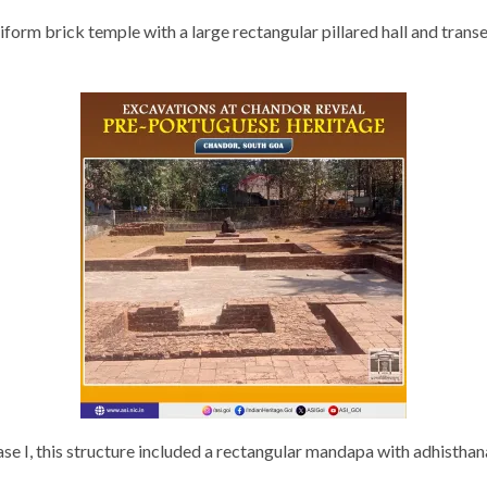
orm brick temple with a large rectangular pillared hall and transe
hase I, this structure included a rectangular mandapa with adhistha