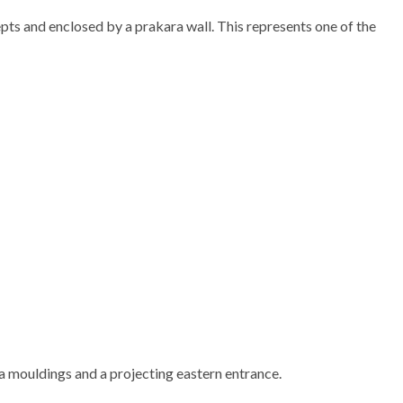
pts and enclosed by a prakara wall. This represents one of the
na mouldings and a projecting eastern entrance.