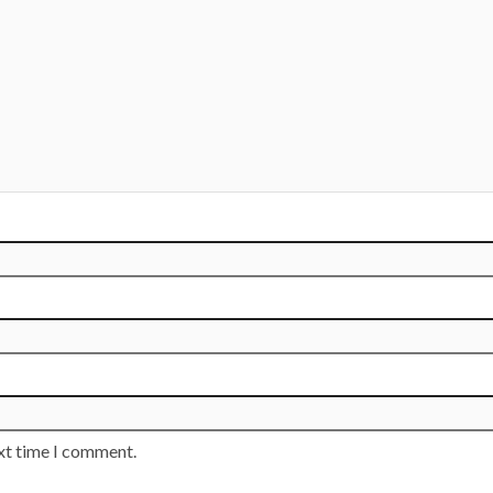
ext time I comment.