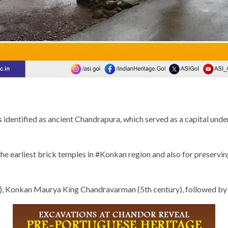
 identified as ancient Chandrapura, which served as a capital und
 the earliest brick temples in #Konkan region and also for preservin
ury), Konkan Maurya King Chandravarman (5th century), followed b