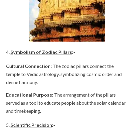
Symbolism of Zodiac Pillars
:-
Cultural Connection:
The zodiac pillars connect the
temple to Vedic astrology, symbolizing cosmic order and
divine harmony.
Educational Purpose:
The arrangement of the pillars
served as a tool to educate people about the solar calendar
and timekeeping.
Scientific Precision
:-