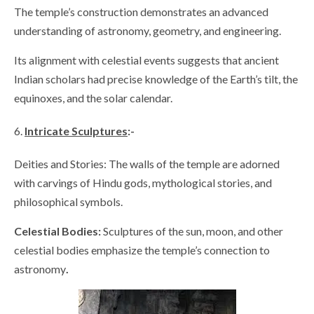
The temple’s construction demonstrates an advanced
understanding of astronomy, geometry, and engineering.
Its alignment with celestial events suggests that ancient
Indian scholars had precise knowledge of the Earth’s tilt, the
equinoxes, and the solar calendar.
Intricate Sculptures
:-
Deities and Stories: The walls of the temple are adorned
with carvings of Hindu gods, mythological stories, and
philosophical symbols.
Celestial Bodies:
Sculptures of the sun, moon, and other
celestial bodies emphasize the temple’s connection to
astronomy
.