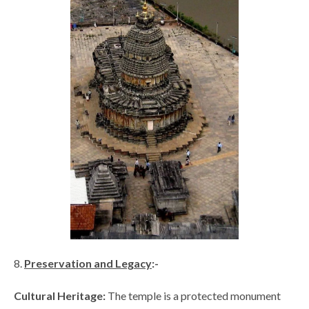
Preservation and Legacy
:-
Cultural Heritage:
The temple is a protected monument