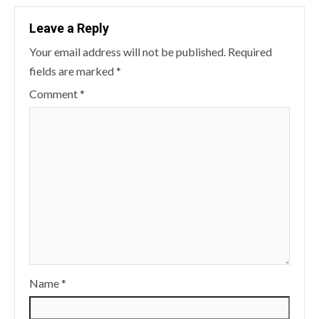
Leave a Reply
Your email address will not be published.
Required
fields are marked
*
Comment
*
Name
*