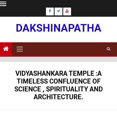
Skip
to
content
DAKSHINAPATHA
Primary
Menu
VIDYASHANKARA TEMPLE :A
TIMELESS CONFLUENCE OF
SCIENCE , SPIRITUALITY AND
ARCHITECTURE.