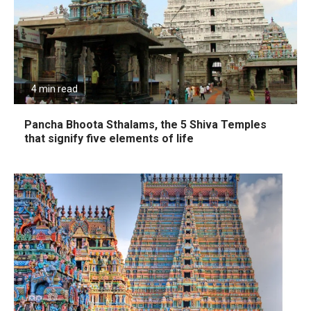
4 min read
Pancha Bhoota Sthalams, the 5 Shiva Temples
that signify five elements of life