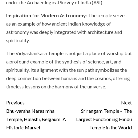
under the Archaeological Survey of India (ASI).
Inspiration for Modern Astronomy:
The temple serves
as an example of how ancient Indian knowledge of
astronomy was deeply integrated with architecture and
spirituality.
The Vidyashankara Temple is not just a place of worship but
a profound example of the synthesis of science, art, and
spirituality. Its alignment with the sun path symbolizes the
deep connection between humans and the cosmos, offering
timeless lessons on the harmony of the universe.
Continue
Previous
Next
Reading
Bhu-varaha Narasimha
Srirangam Temple – The
Temple, Halashi, Belgaum: A
Largest Functioning Hindu
Historic Marvel
Temple in the World