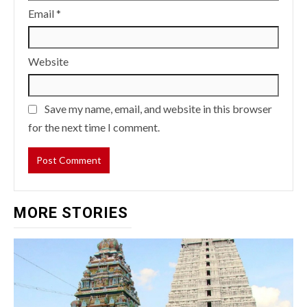
Email
*
Website
Save my name, email, and website in this browser
for the next time I comment.
MORE STORIES