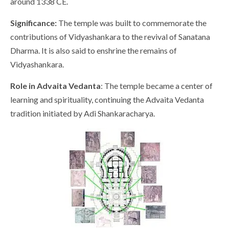
around 1338 CE.
Significance:
The temple was built to commemorate the
contributions of Vidyashankara to the revival of Sanatana
Dharma. It is also said to enshrine the remains of
Vidyashankara.
Role in Advaita Vedanta
: The temple became a center of
learning and spirituality, continuing the Advaita Vedanta
tradition initiated by Adi Shankaracharya.