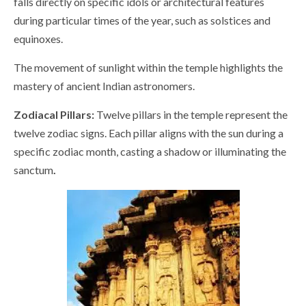
falls directly on specific idols or architectural features
during particular times of the year, such as solstices and
equinoxes.
The movement of sunlight within the temple highlights the
mastery of ancient Indian astronomers.
Zodiacal Pillars:
Twelve pillars in the temple represent the
twelve zodiac signs. Each pillar aligns with the sun during a
specific zodiac month, casting a shadow or illuminating the
sanctum
.