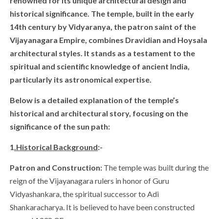
renowned for its unique architectural design and
historical significance. The temple, built in the early
14th century by Vidyaranya, the patron saint of the
Vijayanagara Empire, combines Dravidian and Hoysala
architectural styles. It stands as a testament to the
spiritual and scientific knowledge of ancient India,
particularly its astronomical expertise.
Below is a detailed explanation of the temple’s
historical and architectural story, focusing on the
significance of the sun path:
1
.Historical Background
:-
Patron and Construction:
The temple was built during the
reign of the Vijayanagara rulers in honor of Guru
Vidyashankara, the spiritual successor to Adi
Shankaracharya. It is believed to have been constructed