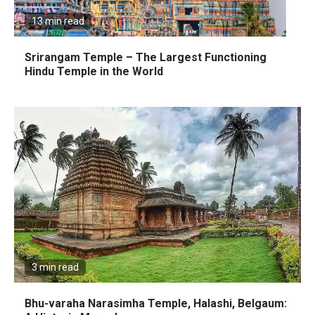
13 min read
Srirangam Temple – The Largest Functioning
Hindu Temple in the World
3 min read
Bhu-varaha Narasimha Temple, Halashi, Belgaum: