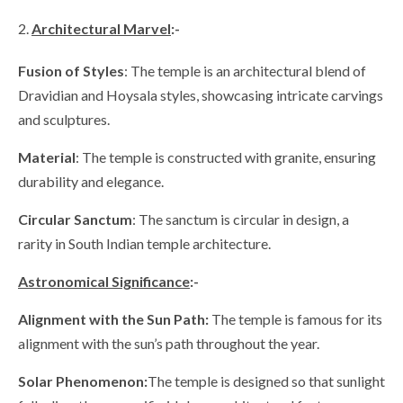
Architectural Marvel
:-
Fusion of Styles
: The temple is an architectural blend of
Dravidian and Hoysala styles, showcasing intricate carvings
and sculptures.
Material
: The temple is constructed with granite, ensuring
durability and elegance.
Circular Sanctum
: The sanctum is circular in design, a
rarity in South Indian temple architecture.
Astronomical Significance
:-
Alignment with the Sun Path:
The temple is famous for its
alignment with the sun’s path throughout the year.
Solar Phenomenon:
The temple is designed so that sunlight