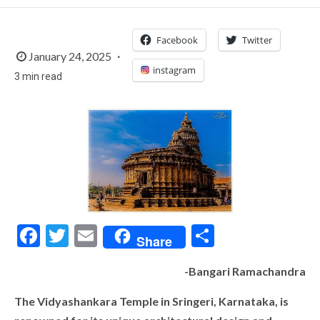
Facebook
Twitter
January 24, 2025
instagram
3 min read
Facebook
Twitter
Email
Share
Share
-Bangari Ramachandra
The Vidyashankara Temple in Sringeri, Karnataka, is