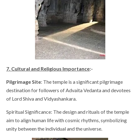
7. Cultural and Religious Importance
:-
Pilgrimage Site
: The temple is a significant pilgrimage
destination for followers of Advaita Vedanta and devotees
of Lord Shiva and Vidyashankara.
Spiritual Significance: The design and rituals of the temple
aim to align human life with cosmic rhythms, symbolizing
unity between the individual and the universe.