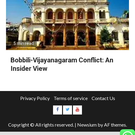
5 min read
Bobbili-Vijayanagaram Conflict: An
Insider View
Privacy Policy
Terms of service
Contact Us
Copyright © All rights reserved.
|
Newsium
by AF themes.