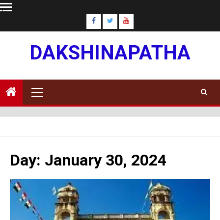
Skip
to
content
DAKSHINAPATHA
Primary
Menu
Day:
January 30, 2024