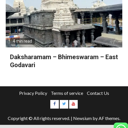
4 min read
Daksharamam – Bhimeswaram – East
Godavari
Privacy Policy
Terms of service
Contact Us
Copyright © All rights reserved.
|
Newsium
by AF themes.