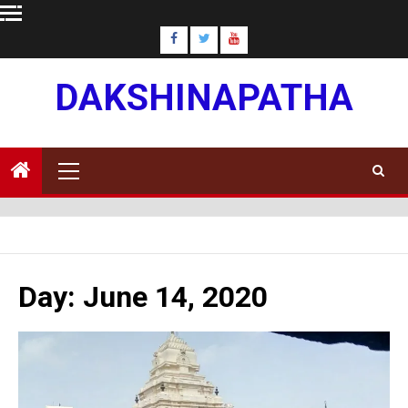
Skip
to
content
DAKSHINAPATHA
Primary
Menu
Day:
June 14, 2020