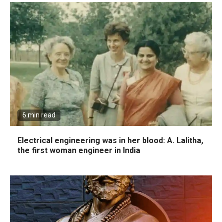
6 min read
Electrical engineering was in her blood: A. Lalitha,
the first woman engineer in India