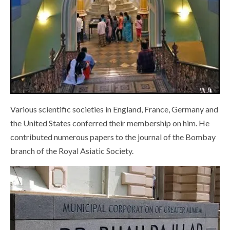
Various scientific societies in England, France, Germany and
the United States conferred their membership on him. He
contributed numerous papers to the journal of the Bombay
branch of the Royal Asiatic Society.