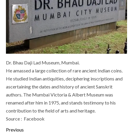
Dr. Bhau Daji Lad Museum, Mumbai.
He amassed a large collection of rare ancient Indian coins.
He studied Indian antiquities, deciphering inscriptions and
ascertaining the dates and history of ancient Sanskrit
authors. The Mumbai Victoria & Albert Museum was
renamed after him in 1975, and stands testimony to his
contribution to the field of arts and heritage.
Source : Facebook
Continue
Previous