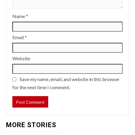
Name
*
Email
*
Website
Save my name, email, and website in this browser
for the next time I comment.
MORE STORIES