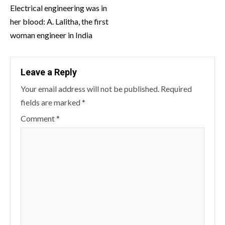
Reading
Electrical engineering was in
her blood: A. Lalitha, the first
woman engineer in India
Leave a Reply
Your email address will not be published.
Required
fields are marked
*
Comment
*