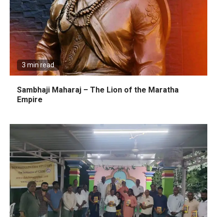
3 min read
Sambhaji Maharaj – The Lion of the Maratha
Empire