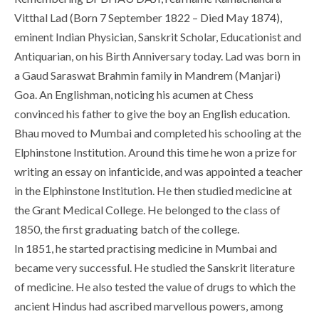
Vitthal Lad (Born 7 September 1822 – Died May 1874),
eminent Indian Physician, Sanskrit Scholar, Educationist and
Antiquarian, on his Birth Anniversary today. Lad was born in
a Gaud Saraswat Brahmin family in Mandrem (Manjari)
Goa. An Englishman, noticing his acumen at Chess
convinced his father to give the boy an English education.
Bhau moved to Mumbai and completed his schooling at the
Elphinstone Institution. Around this time he won a prize for
writing an essay on infanticide, and was appointed a teacher
in the Elphinstone Institution. He then studied medicine at
the Grant Medical College. He belonged to the class of
1850, the first graduating batch of the college.
In 1851, he started practising medicine in Mumbai and
became very successful. He studied the Sanskrit literature
of medicine. He also tested the value of drugs to which the
ancient Hindus had ascribed marvellous powers, among