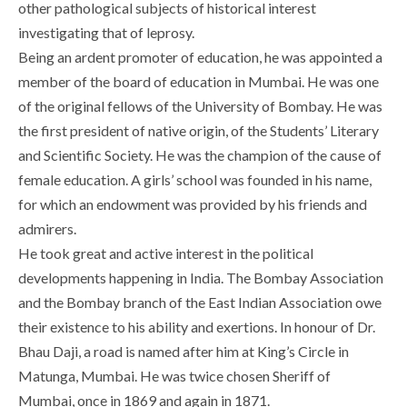
other pathological subjects of historical interest
investigating that of leprosy.
Being an ardent promoter of education, he was appointed a
member of the board of education in Mumbai. He was one
of the original fellows of the University of Bombay. He was
the first president of native origin, of the Students’ Literary
and Scientific Society. He was the champion of the cause of
female education. A girls’ school was founded in his name,
for which an endowment was provided by his friends and
admirers.
He took great and active interest in the political
developments happening in India. The Bombay Association
and the Bombay branch of the East Indian Association owe
their existence to his ability and exertions. In honour of Dr.
Bhau Daji, a road is named after him at King’s Circle in
Matunga, Mumbai. He was twice chosen Sheriff of
Mumbai, once in 1869 and again in 1871.