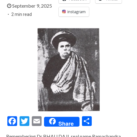
September 9, 2025
instagram
2 min read
Facebook
Twitter
Email
Share
Share
Remembering Dr BHAU DAJI, real name Ramachandra