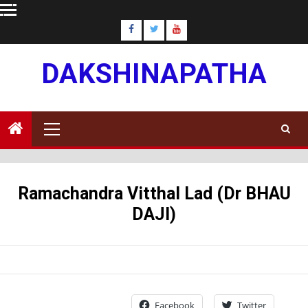
Skip
to
content
DAKSHINAPATHA
Primary
Menu
Ramachandra Vitthal Lad (Dr BHAU
DAJI)
Facebook
Twitter